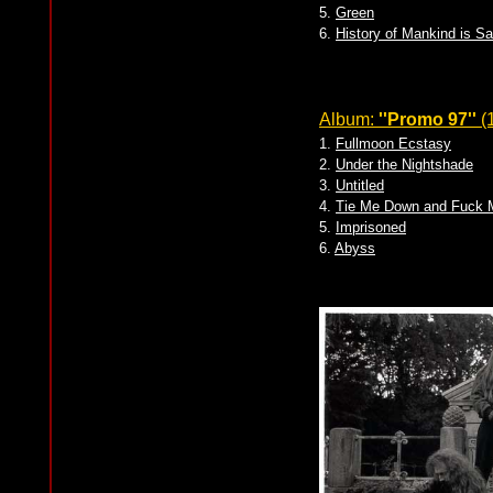
5.
Green
6.
History of Mankind is S
Album:
''Promo 97''
(
1.
Fullmoon Ecstasy
2.
Under the Nightshade
3.
Untitled
4.
Tie Me Down and Fuck M
5.
Imprisoned
6.
Abyss