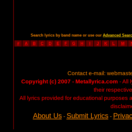
Search lyrics by band name or use our
Advanced Sear
#
A
B
C
D
E
F
G
H
I
J
K
L
M
Contact e-mail:
webmaste
Copyright (c) 2007 - Metallyrica.com
- All 
their respectiv
All lyrics provided for educational purposes
disclaim
About Us
Submit Lyrics
Privac
-
-