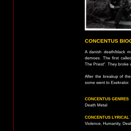
CONCENTUS BIO
A danish death/black m
demoes. The first calle
The Priest". They broke 
After the breakup of t
some went to Exekrator.
CONCENTUS GENRES
Death Metal
CONCENTUS LYRICAL
Violence, Humanity, Deat