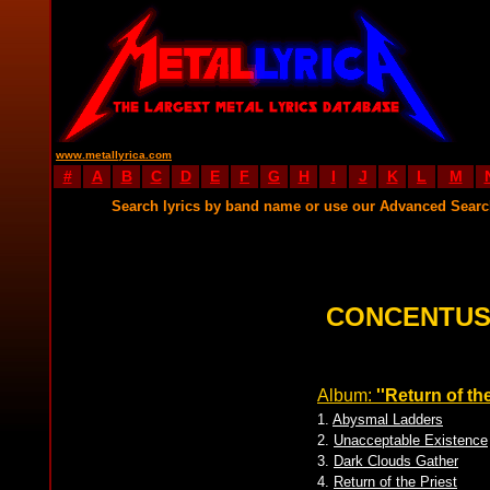
www.metallyrica.com
#
A
B
C
D
E
F
G
H
I
J
K
L
M
Search lyrics by band name or use our Advanced Sear
CONCENTUS
Album:
''Return of the
1.
Abysmal Ladders
2.
Unacceptable Existence
3.
Dark Clouds Gather
4.
Return of the Priest