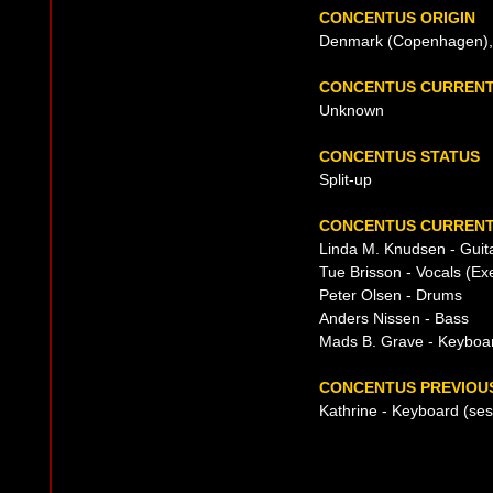
CONCENTUS ORIGIN
Denmark (Copenhagen), 
CONCENTUS CURRENT
Unknown
CONCENTUS STATUS
Split-up
CONCENTUS CURRENT
Linda M. Knudsen - Guit
Tue Brisson - Vocals (Ex
Peter Olsen - Drums
Anders Nissen - Bass
Mads B. Grave - Keyboar
CONCENTUS PREVIOUS
Kathrine - Keyboard (se