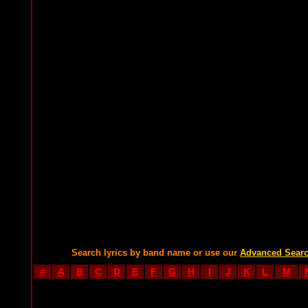
Search lyrics by band name or use our
Advanced Sear
#
A
B
C
D
E
F
G
H
I
J
K
L
M