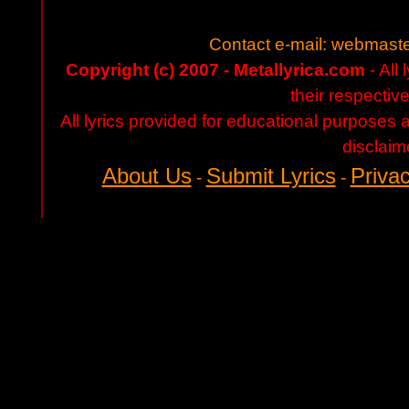
Contact e-mail:
webmaste
Copyright (c) 2007 - Metallyrica.com
- All 
their respectiv
All lyrics provided for educational purposes
disclaim
About Us
Submit Lyrics
Privac
-
-