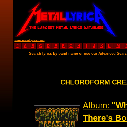
www.metallyrica.com
#
A
B
C
D
E
F
G
H
I
J
K
L
M
Search lyrics by band name or use our Advanced Sear
CHLOROFORM CREA
Album:
''W
There's Bou