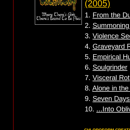
(2005)
1.
From the Dus
2.
Summoning t
3.
Violence Se
4.
Graveyard R
5.
Empirical 
6.
Soulgrinder
7.
Visceral Rot
8.
Alone in th
9.
Seven Days 
10.
...Into Obli