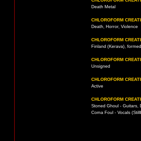
CHLOROFORM CREATI
Death Metal
CHLOROFORM CREATI
Death, Horror, Violence
CHLOROFORM CREATI
Finland (Kerava), formed
CHLOROFORM CREATI
Unsigned
CHLOROFORM CREATI
Active
CHLOROFORM CREATI
Stoned Ghoul - Guitars
Coma Foul - Vocals (Stil