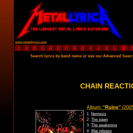
www.metallyrica.com
#
A
B
C
D
E
F
G
H
I
J
K
L
M
Search lyrics by band name or use our Advanced Sear
CHAIN REACTI
Album:
''Ruins''
(200
1.
Nemesis
2.
The pawn
3.
The awakening
4.
War release