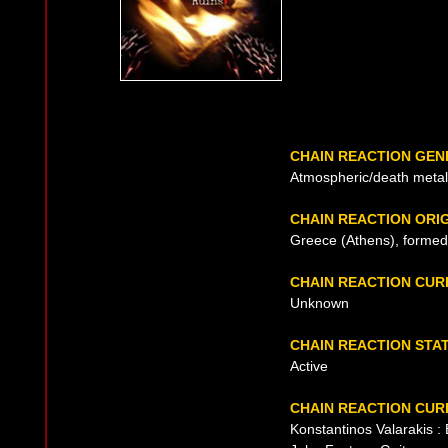
CHAIN REACTION GEN
Atmospheric/death metal
CHAIN REACTION ORI
Greece (Athens), formed
CHAIN REACTION CU
Unknown
CHAIN REACTION STA
Active
CHAIN REACTION CUR
Konstantinos Valarakis :