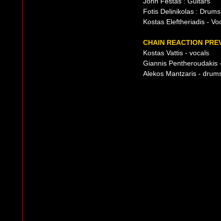
John Festas : Guitars
Fotis Delinikolas : Drums
Kostas Eleftheriadis - Vo
CHAIN REACTION PREV
Kostas Vattis - vocals
Giannis Pentheroudakis -
Alekos Mantzaris - drum