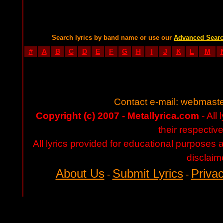
Search lyrics by band name or use our
Advanced Sear
#
A
B
C
D
E
F
G
H
I
J
K
L
M
Contact e-mail:
webmaste
Copyright (c) 2007 - Metallyrica.com
- All 
their respectiv
All lyrics provided for educational purposes
disclaim
About Us
Submit Lyrics
Privac
-
-