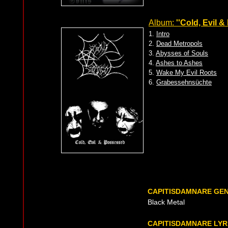
Album:
''Cold, Evil 
1.
Intro
2.
Dead Metropols
3.
Abysses of Souls
4.
Ashes to Ashes
5.
Wake My Evil Roots
6.
Grabessehnsüchte
CAPITISDAMNARE GE
Black Metal
CAPITISDAMNARE LYR