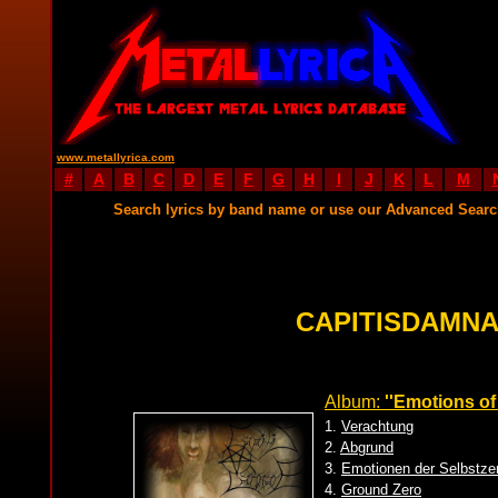
www.metallyrica.com
#
A
B
C
D
E
F
G
H
I
J
K
L
M
Search lyrics by band name or use our Advanced Sear
CAPITISDAMNA
Album:
''Emotions of
1.
Verachtung
2.
Abgrund
3.
Emotionen der Selbstze
4.
Ground Zero