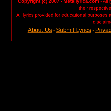
Copyright (c) 2007 - Metallyrica.com
- All 
their respectiv
All lyrics provided for educational purposes
disclaim
About Us
Submit Lyrics
Privac
-
-