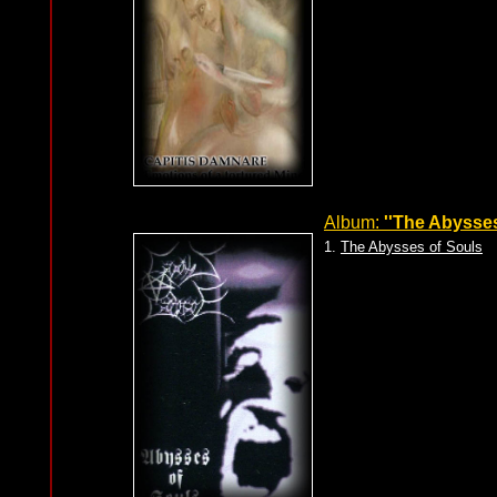
Album:
''The Abysses
1.
The Abysses of Souls