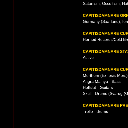
Satanism, Occultism, Ha
CAPITISDAMNARE ORI
Germany (Saarland), fo
CAPITISDAMNARE CU
Horned Records/Cold Br
CAPITISDAMNARE STA
Active
CAPITISDAMNARE CUR
Morthem (Ex Ipsis-Mors) 
Angra Mainyu - Bass
Hellslut - Guitars
Skull - Drums (Svarog (G
CAPITISDAMNARE PRE
Trollo - drums