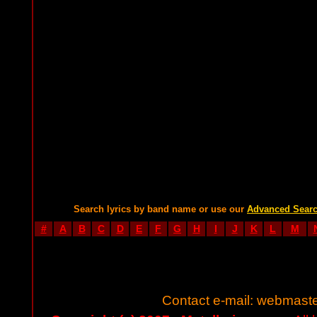
Search lyrics by band name or use our
Advanced Sear
#
A
B
C
D
E
F
G
H
I
J
K
L
M
Contact e-mail:
webmaste