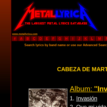
www.metallyrica.com
#
A
B
C
D
E
F
G
H
I
J
K
L
M
Search lyrics by band name or use our Advanced Sear
CABEZA DE MART
Album:
''In
1.
Invasión
2.
Oye mi vida