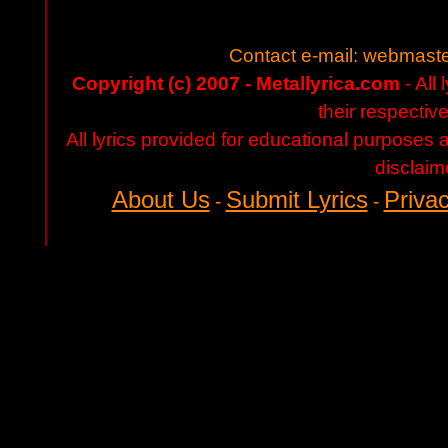
Contact e-mail:
webmaste
Copyright (c) 2007 - Metallyrica.com
- All 
their respectiv
All lyrics provided for educational purposes
disclaim
About Us
Submit Lyrics
Privac
-
-