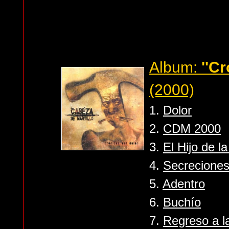
Album:
''Cr
(2000)
1.
Dolor
2.
CDM 2000
3.
El Hijo de la
4.
Secrecione
5.
Adentro
6.
Buchío
7.
Regreso a l