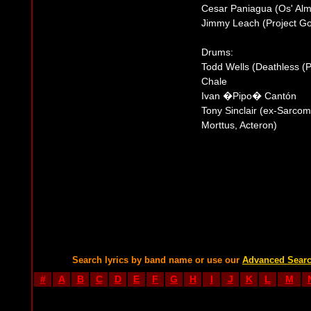
Cesar Paniagua (Os' Alm
Jimmy Leach (Project Go
Drums:
Todd Wells (Deathless (
Chale
Ivan �Pipo� Cantón
Tony Sinclair (ex-Sarcom
Morttus, Acteron)
Search lyrics by band name or use our
Advanced Sear
#
A
B
C
D
E
F
G
H
I
J
K
L
M