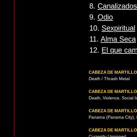
8.
Canalizados
9.
Odio
10.
Sexpiritual
11.
Alma Seca
12.
El que cam
CABEZA DE MARTILL
Death / Thrash Metal
CABEZA DE MARTILLO
Death, Violence, Social 
CABEZA DE MARTILLO
Panama (Panama City), 
CABEZA DE MARTILL
Currently Unsigned