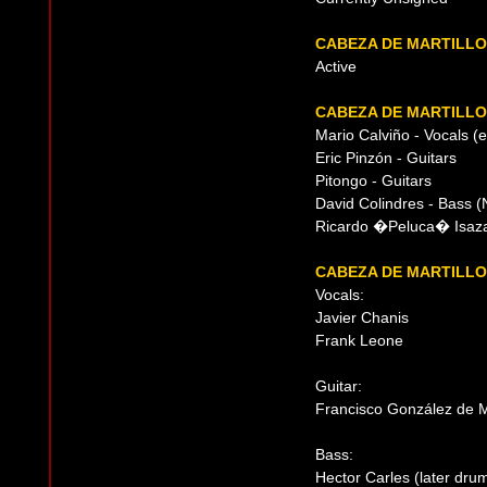
CABEZA DE MARTILLO
Active
CABEZA DE MARTILLO
Mario Calviño - Vocals (
Eric Pinzón - Guitars
Pitongo - Guitars
David Colindres - Bass (
Ricardo �Peluca� Isaza 
CABEZA DE MARTILLO
Vocals:
Javier Chanis
Frank Leone
Guitar:
Francisco González de 
Bass:
Hector Carles (later dru