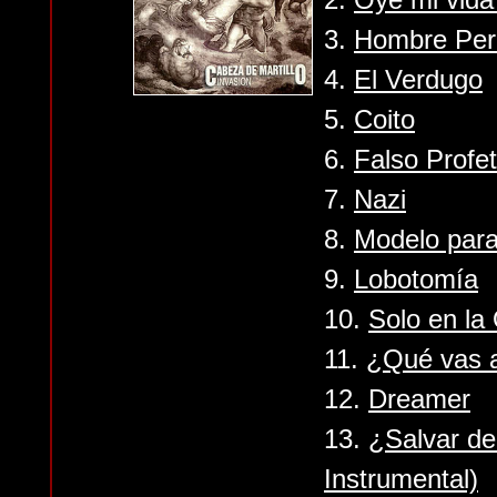
3.
Hombre Per
4.
El Verdugo
5.
Coito
6.
Falso Profe
7.
Nazi
8.
Modelo para
9.
Lobotomía
10.
Solo en la
11.
¿Qué vas 
12.
Dreamer
13.
¿Salvar de
Instrumental)