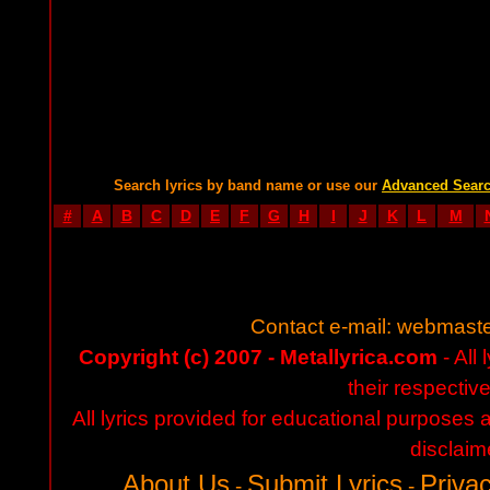
Search lyrics by band name or use our
Advanced Sear
#
A
B
C
D
E
F
G
H
I
J
K
L
M
Contact e-mail:
webmaste
Copyright (c) 2007 - Metallyrica.com
- All 
their respectiv
All lyrics provided for educational purposes
disclaim
About Us
Submit Lyrics
Privac
-
-