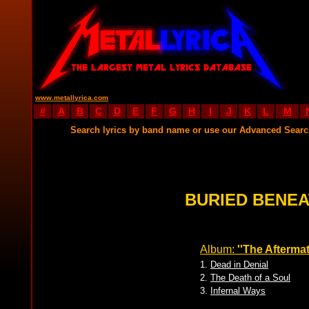
www.metallyrica.com
#
A
B
C
D
E
F
G
H
I
J
K
L
M
Search lyrics by band name or use our Advanced Sear
BURIED BENEA
Album:
''The Aftermat
1.
Dead in Denial
2.
The Death of a Soul
3.
Infernal Ways