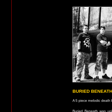
BURIED BENEAT
A 5 piece melodic death 
Buried Beneath was unl