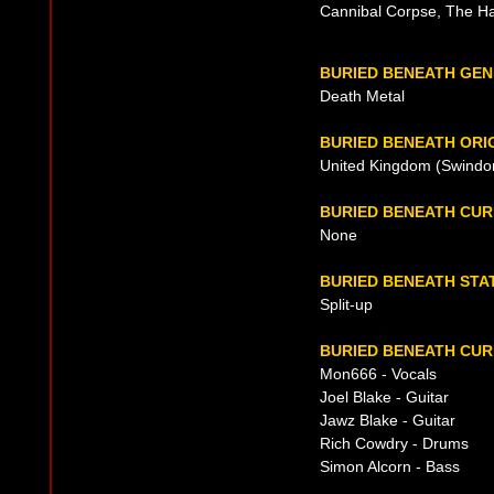
Cannibal Corpse, The Ha
BURIED BENEATH GE
Death Metal
BURIED BENEATH ORI
United Kingdom (Swindon,
BURIED BENEATH CU
None
BURIED BENEATH STA
Split-up
BURIED BENEATH CUR
Mon666 - Vocals
Joel Blake - Guitar
Jawz Blake - Guitar
Rich Cowdry - Drums
Simon Alcorn - Bass