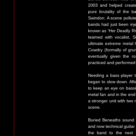
2003 and helped create
pure brutality of the 
Swindon. A scene pollut
bands had just been inj
known as ‘Her Deadly Riv
teamed with vocalist, 
ultimate extreme metal 
Cowdry (formally of gru
eventually given the r
practiced and performed 
Needing a bass player t
began to slow down. Afte
to keep an eye on bassi
metal fan and in the en
a stronger unit with two
scene.
Buried Beneaths sound 
and now technical guitar
the band to the next 