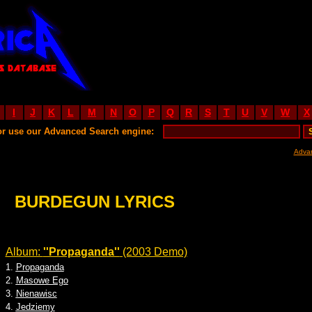
I
J
K
L
M
N
O
P
Q
R
S
T
U
V
W
X
or use our Advanced Search engine:
Adva
BURDEGUN LYRICS
Album:
''Propaganda''
(2003 Demo)
1.
Propaganda
2.
Masowe Ego
3.
Nienawisc
4.
Jedziemy