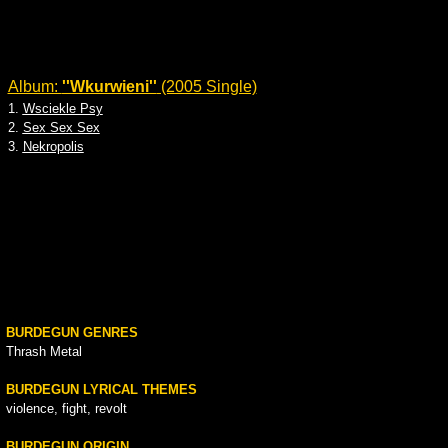
Album:
''Wkurwieni''
(2005 Single)
1.
Wsciekle Psy
2.
Sex Sex Sex
3.
Nekropolis
BURDEGUN GENRES
Thrash Metal
BURDEGUN LYRICAL THEMES
violence, fight, revolt
BURDEGUN ORIGIN