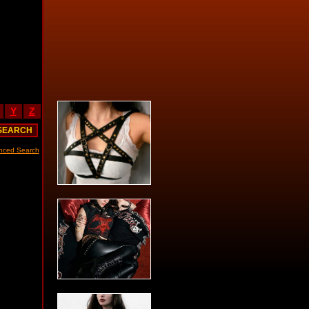
Y
Z
nced Search