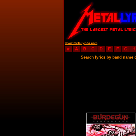
www.metallyrica.com
#
A
B
C
D
E
F
G
H
Search lyrics by band name 