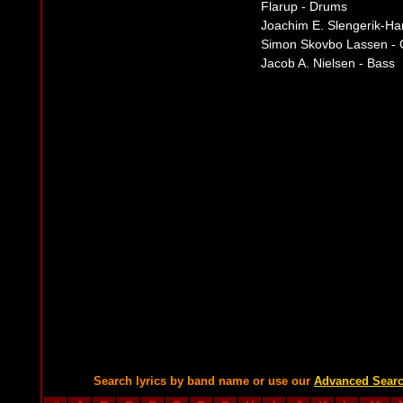
Flarup - Drums
Joachim E. Slengerik-Ha
Simon Skovbo Lassen - 
Jacob A. Nielsen - Bass
Search lyrics by band name or use our
Advanced Sear