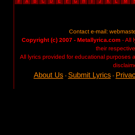
#
A
B
C
D
E
F
G
H
I
J
K
L
M
Contact e-mail:
webmaste
Copyright (c) 2007 - Metallyrica.com
- All 
their respectiv
All lyrics provided for educational purposes
disclaim
About Us
Submit Lyrics
Privac
-
-