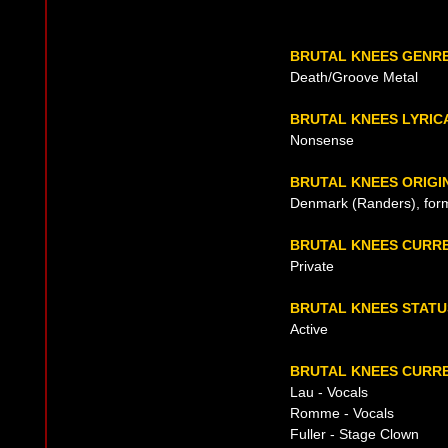
BRUTAL KNEES GENR
Death/Groove Metal
BRUTAL KNEES LYRIC
Nonsense
BRUTAL KNEES ORIGI
Denmark (Randers), for
BRUTAL KNEES CURR
Private
BRUTAL KNEES STATU
Active
BRUTAL KNEES CURRE
Lau - Vocals
Romme - Vocals
Fuller - Stage Clown