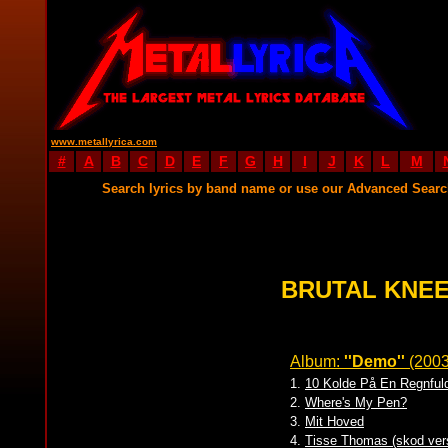
www.metallyrica.com
#
A
B
C
D
E
F
G
H
I
J
K
L
M
Search lyrics by band name or use our Advanced Sear
BRUTAL KNEE
Album:
''Demo''
(200
1.
10 Kolde På En Regnful
2.
Where's My Pen?
3.
Mit Hoved
4.
Tisse Thomas (skod ver