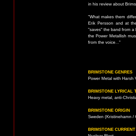
in his review about Brims
"What makes them differ
Erik Persson and at th
"saves" the band from a 
the Power Metallish musi
from the voice..."
BRIMSTONE GENRES
Power Metal with Harsh 
BRIMSTONE LYRICAL 
Heavy metal, anti-Christi
BRIMSTONE ORIGIN
Sweden (Kristinehamn / 
BRIMSTONE CURRENT
Nuclear Blast