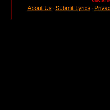
disclaim
About Us
Submit Lyrics
Privac
-
-