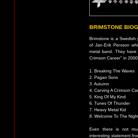
BRIMSTONE BIO
Brimstone is a Swedish 
of Jan-Erik Persson whi
metal band. They have 
Crimson Career" in 2000. 
1. Breaking The Waves
2. Pagan Sons
3. Autumn
4. Carving A Crimson Ca
5. King Of My Kind
6. Tunes Of Thunder
7. Heavy Metal Kid
8. Welcome To The Nigh
Even there is not mu
interesting statement fr