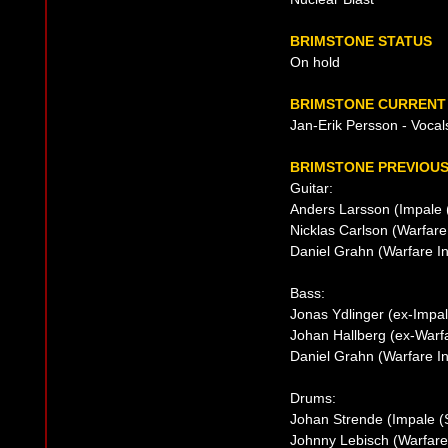
BRIMSTONE STATUS
On hold
BRIMSTONE CURRENT 
Jan-Erik Persson - Vocal
BRIMSTONE PREVIOUS
Guitar:
Anders Larsson (Impale 
Nicklas Carlson (Warfare
Daniel Grahn (Warfare I
Bass:
Jonas Ydlinger (ex-Impal
Johan Hallberg (ex-Warf
Daniel Grahn (Warfare I
Drums:
Johan Strende (Impale (S
Johnny Lebisch (Warfare