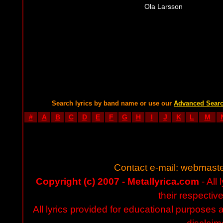
Ola Larsson
Search lyrics by band name or use our
Advanced Sear
#
A
B
C
D
E
F
G
H
I
J
K
L
M
Contact e-mail:
webmaste
Copyright (c) 2007 - Metallyrica.com
- All 
their respectiv
All lyrics provided for educational purposes