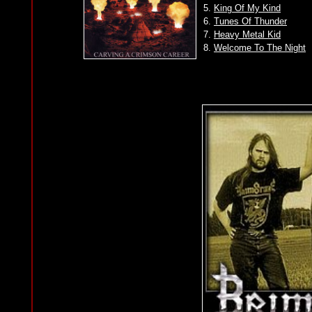
5.
King Of My Kind
6.
Tunes Of Thunder
7.
Heavy Metal Kid
8.
Welcome To The Night