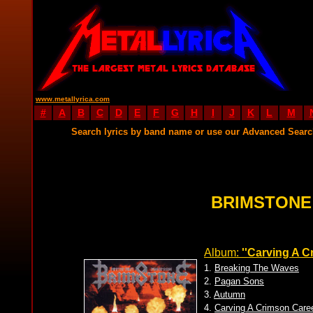
www.metallyrica.com
#
A
B
C
D
E
F
G
H
I
J
K
L
M
Search lyrics by band name or use our Advanced Sear
BRIMSTONE
Album:
''Carving A C
1.
Breaking The Waves
2.
Pagan Sons
3.
Autumn
4.
Carving A Crimson Care