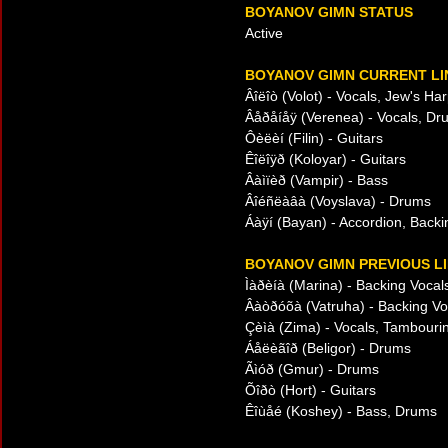
BOYANOV GIMN STATUS
Active
BOYANOV GIMN CURRENT LI
Âîëîò (Volot) - Vocals, Jew's Ha
Âåðåíåÿ (Verenea) - Vocals, Dr
Ôèëèí (Filin) - Guitars
Êîëîÿð (Koloyar) - Guitars
Âàìïèð (Vampir) - Bass
Âîéñëàâà (Voyslava) - Drums
Áàÿí (Bayan) - Accordion, Backi
BOYANOV GIMN PREVIOUS LI
Ìàðèíà (Marina) - Backing Vocal
Âàòðóõà (Vatruha) - Backing Vo
Çèìà (Zima) - Vocals, Tambourin
Áåëèãîð (Beligor) - Drums
Ãìóð (Gmur) - Drums
Õîðò (Hort) - Guitars
Êîùåé (Koshey) - Bass, Drums