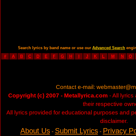
Search lyrics by band name or use our
Advanced Search
engi
#
A
B
C
D
E
F
G
H
I
J
K
L
M
N
O
Contact e-mail:
webmaster@met
Copyright (c) 2007 - Metallyrica.com
- All lyric
their respective own
All lyrics provided for educational purposes and p
disclaimer.
About Us
Submit Lyrics
Privacy Po
-
-