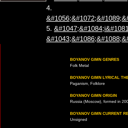
4.
&#1056;&#1072;&#1089;&
5.
&#1047;&#1084;i&#1081
&#1043;&#1086;&#1088;&
BOYANOV GIMN GENRES
Folk Metal
BOYANOV GIMN LYRICAL TH
Paganism, Folklore
BOYANOV GIMN ORIGIN
Russia (Moscow), formed in 20
BOYANOV GIMN CURRENT R
Unsigned