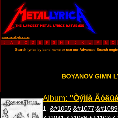
www.metallyrica.com
#
A
B
C
D
E
F
G
H
I
J
K
L
M
N
O
Search lyrics by band name or use our Advanced Search engi
BOYANOV GIMN L
Album:
''Òýìíà Ãóäüá
1.
&#1055;&#1077;&#1089
&#1041;&#1086;&#1103;&