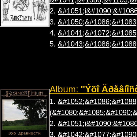
2.
&#1051;i&#1090;&#1086
3.
&#1050;&#1086;&#1083
4.
&#1041;&#1072;&#1085
5.
&#1043;&#1086;&#1088
Album:
''Ýõî Äðåâíîñ
1.
&#1052;&#1086;&#1088
(&#1080;&#1085;&#1090;&
2.
&#1051;i&#1090;&#1086
3.
&#1042;&#1077;&#1090