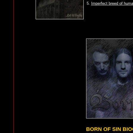
5.
Imperfect breed of huma
BORN OF SIN BI