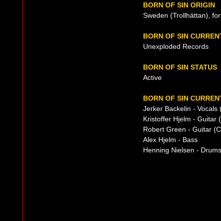
BORN OF SIN ORIGIN
Sweden (Trollhättan), fo
BORN OF SIN CURREN
Unexploded Records
BORN OF SIN STATUS
Active
BORN OF SIN CURRENT
Jerker Backelin - Vocals 
Kristoffer Hjelm - Guitar
Robert Green - Guitar (C
Alex Hjelm - Bass
Henning Nielsen - Drum