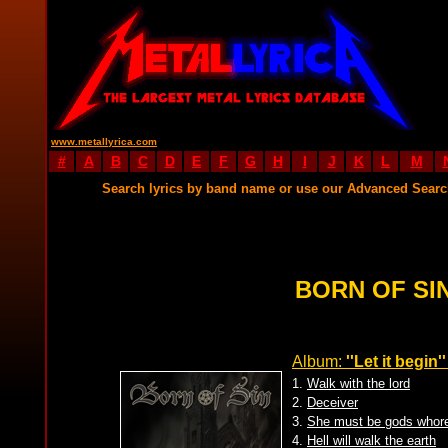
www.metallyrica.com
#
A
B
C
D
E
F
G
H
I
J
K
L
M
Search lyrics by band name or use our Advanced Sear
BORN OF SIN
Album:
''Let it begin''
1.
Walk with the lord
2.
Deceiver
3.
She must be gods whor
4.
Hell will walk the earth