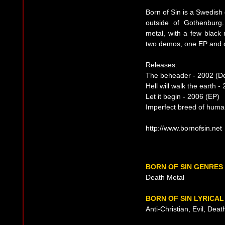
Born of Sin is a Swedis
outside of Gothenburg.
metal, with a few black 
two demos, one EP and o
Releases:
The beheader - 2002 (
Hell will walk the earth 
Let it begin - 2006 (EP)
Imperfect breed of huma
http://www.bornofsin.net
BORN OF SIN GENRES
Death Metal
BORN OF SIN LYRICA
Anti-Christian, Evil, Dea