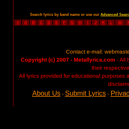
Search lyrics by band name or use our
Advanced Sear
#
A
B
C
D
E
F
G
H
I
J
K
L
M
Contact e-mail:
webmaste
Copyright (c) 2007 - Metallyrica.com
- All 
their respectiv
All lyrics provided for educational purposes
disclaim
About Us
Submit Lyrics
Privac
-
-