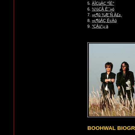
5.
ÀÎÇüÀÇ ºÎÈ°
6.
½½ÇÂ È¯»ó
7.
»ç¶û ¾Æ´Ñ Ä£±¸
8.
»ç¶ûÀÇ ÈçÀû
9.
°ÇÀü°¡¿ä
BOOHWAL BIOG