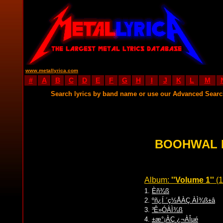
www.metallyrica.com
#
A
B
C
D
E
F
G
H
I
J
K
L
M
Search lyrics by band name or use our Advanced Sear
BOOHWAL 
Album:
''Volume 1''
(1
1.
Èñ¾ß
2.
ºñ¿Í ´ç½ÅÀÇ ÀÌ¾ß±â
3.
³Ê»ÓÀÌ¾ß
4.
±æ°¡ÀÇ ¿¬ÀÎµé