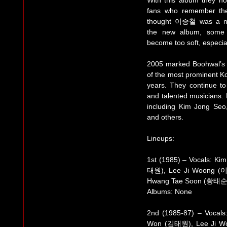
With this album they no
fans who remember the
thought 이승철 was a ne
the new album, some c
become too soft, especial
2005 marked Boohwal’s 
of the most prominent K
years. They continue to 
and talented musicians.
including Kim Jong Se
and others.
Lineups:
1st (1985) – Vocals: K
태원), Lee Ji Woong (
Hwang Tae Soon (황태순
Albums: None
2nd (1985-87) – Vocal
Won (김태원), Lee Ji W