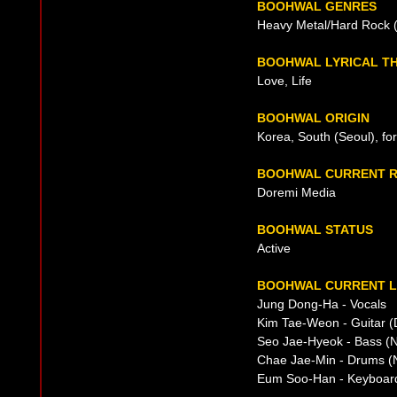
BOOHWAL GENRES
Heavy Metal/Hard Rock (e
BOOHWAL LYRICAL T
Love, Life
BOOHWAL ORIGIN
Korea, South (Seoul), fo
BOOHWAL CURRENT R
Doremi Media
BOOHWAL STATUS
Active
BOOHWAL CURRENT L
Jung Dong-Ha - Vocals
Kim Tae-Weon - Guitar (
Seo Jae-Hyeok - Bass (N
Chae Jae-Min - Drums (N
Eum Soo-Han - Keyboar