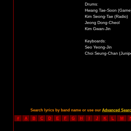
Drums:
Hwang Tae-Soon (Game
Kim Seong-Tae (Radio)
Jeong Dong-Cheol
Kim Gwan-Jin
Keyboards:
Seo Yeong-Jin
Choi Seung-Chan (Junip
Search lyrics by band name or use our
Advanced Sear
#
A
B
C
D
E
F
G
H
I
J
K
L
M