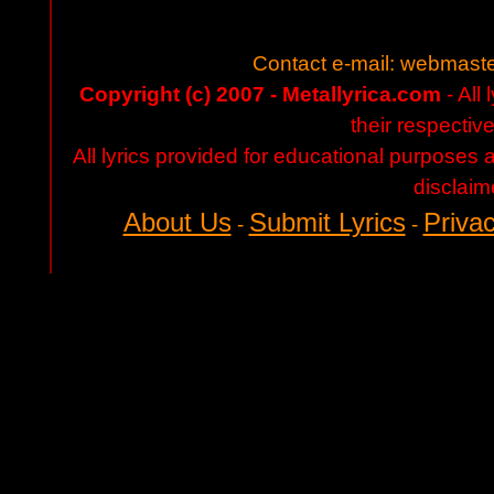
Contact e-mail:
webmaste
Copyright (c) 2007 - Metallyrica.com
- All 
their respectiv
All lyrics provided for educational purposes
disclaim
About Us
Submit Lyrics
Privac
-
-