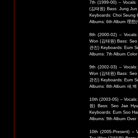
7th (1999-00) – Vocal
(김태원) Bass: Jung Jun
Keyboards: Choi Seun
Albums: 6th Album 理想(
8th (2000-02) – Vocal
Won (김태원) Bass: Seo 
관진) Keyboards: Eum 
Albums: 7th Album Color
9th (2002-03) – Vocal
Won (김태원) Bass: Seo 
관진) Keyboards: Eum 
Albums: 8th Album 새,벽 (
10th (2003-05) – Vocal
원) Bass: Seo Jae Hy
Keyboards: Eum Soo H
Albums: 9th Album Over
10th (2005-Present) –