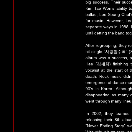
big success. Their succ
Kim Tae Won’s ability to
ballad, Lee Seung Chul’s 
for music. However, L
separate ways in 1988.
until getting the band tog
After regrouping, they r
hit single “사랑할수록” (Sa
album was a success, pa
Hee (김재희) finishing the
vocalist at the start o
death. Rock music didn’t
emergence of dance musi
90’s in Korea. Altho
disappearing as many o
went through many lineu
In 2002, they teamed
releasing their 8th al
“Never Ending Story” wa