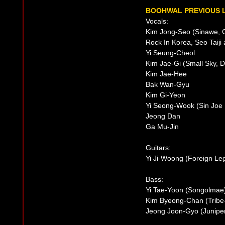
BOOHWAL PREVIOUS L
Vocals:
Kim Jong-Seo (Sinawe, C
Rock In Korea, Seo Taiji
Yi Seung-Cheol
Kim Jae-Gi (Small Sky, D
Kim Jae-Hee
Bak Wan-Gyu
Kim Gi-Yeon
Yi Seong-Wook (Sin Joe
Jeong Dan
Ga Mu-Jin
Guitars:
Yi Ji-Woong (Foreign Le
Bass:
Yi Tae-Yoon (Songolmae
Kim Byeong-Chan (Tribe
Jeong Joon-Gyo (Junipe