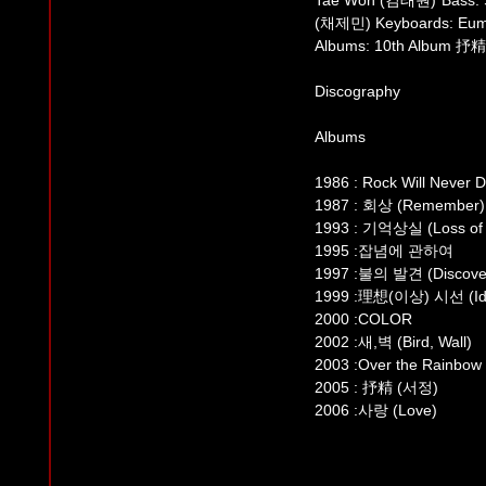
Tae Won (김태원) Bass: 
(채제민) Keyboards: Eu
Albums: 10th Album 抒精
Discography
Albums
1986 : Rock Will Never D
1987 : 회상 (Remember)
1993 : 기억상실 (Loss of
1995 :잡념에 관하여
1997 :불의 발견 (Discovery
1999 :理想(이상) 시선 (Ide
2000 :COLOR
2002 :새,벽 (Bird, Wall)
2003 :Over the Rainbow
2005 : 抒精 (서정)
2006 :사랑 (Love)