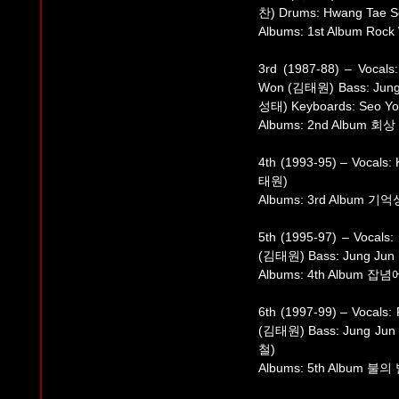
찬) Drums: Hwang Tae 
Albums: 1st Album Rock 
3rd (1987-88) – Vocal
Won (김태원) Bass: Jung
성태) Keyboards: Seo Y
Albums: 2nd Album 회상
4th (1993-95) – Vocals
태원)
Albums: 3rd Album 기억
5th (1995-97) – Vocal
(김태원) Bass: Jung Jun
Albums: 4th Album 
6th (1997-99) – Vocals
(김태원) Bass: Jung Jun
철)
Albums: 5th Album 불의 발