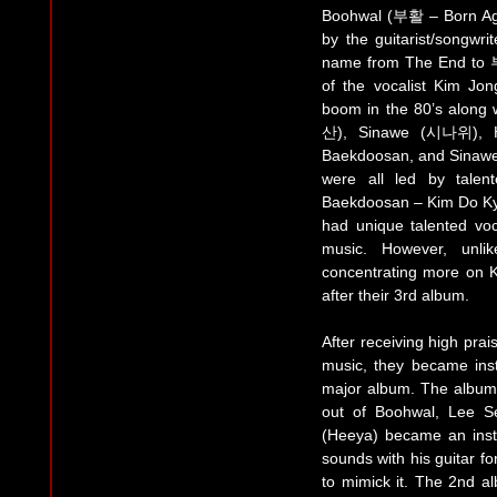
Boohwal (부활 – Born Aga
by the guitarist/song
name from The End to 부
of the vocalist Kim J
boom in the 80’s along
산), Sinawe (시나위), H
Baekdoosan, and Sinawe w
were all led by talen
Baekdoosan – Kim Do 
had unique talented voc
music. However, unli
concentrating more on Ko
after their 3rd album.
After receiving high pra
music, they became insta
major album. The album 
out of Boohwal, Lee 
(Heeya) became an inst
sounds with his guitar fo
to mimick it. The 2nd a