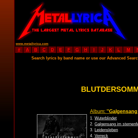
www.metallyrica.com
#
A
B
C
D
E
F
G
H
I
J
K
L
M
Search lyrics by band name or use our Advanced Sear
BLUTDERSOMM
Album:
''Galgensang 
1.
Wuterblindet
2.
Galgensang im sternenf
3.
Leidensleben
4.
Verreck