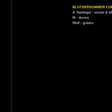
BLUTDERSOMMER CUR
A. Nahtegal - vocals & all
M - drums
Wolf - guitars