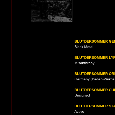
BLUTDERSOMMER GE
Black Metal
BLUTDERSOMMER LYR
Misanthropy
BLUTDERSOMMER ORI
Germany (Baden-Wurttem
BLUTDERSOMMER CU
Unsigned
BLUTDERSOMMER ST
Active