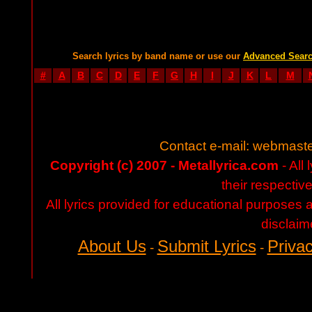
Search lyrics by band name or use our
Advanced Sear
#
A
B
C
D
E
F
G
H
I
J
K
L
M
Contact e-mail:
webmaste
Copyright (c) 2007 - Metallyrica.com
- All 
their respectiv
All lyrics provided for educational purposes
disclaim
About Us
Submit Lyrics
Privac
-
-