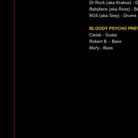
Dr Rock (aka Krakus) - G
Babyface (aka Ross) - B
M16 (aka Siwy) - Drums
BLOODY PSYCHO PREV
Cielak - Guitar
Robert B. - Bass
Ma³y - Bass