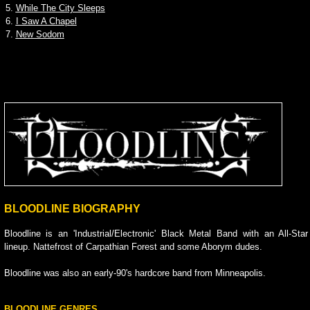
5.
While The City Sleeps
6.
I Saw A Chapel
7.
New Sodom
BLOODLINE BIOGRAPHY
Bloodline is an 'Industrial/Electronic' Black Metal Band with an All-Star
lineup. Nattefrost of Carpathian Forest and some Aborym dudes.
Bloodline was also an early-90's hardcore band from Minneapolis.
BLOODLINE GENRES