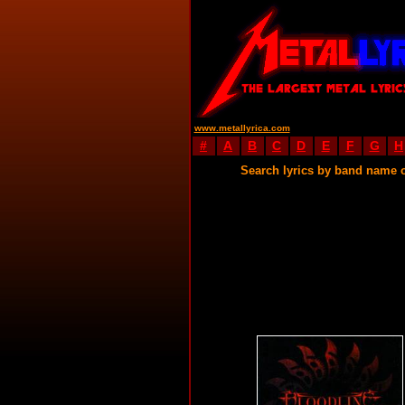
www.metallyrica.com
#
A
B
C
D
E
F
G
H
Search lyrics by band name 