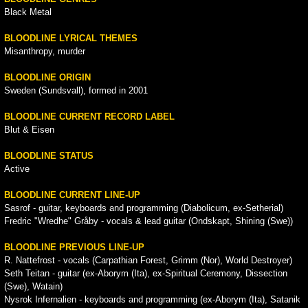
Black Metal
BLOODLINE LYRICAL THEMES
Misanthropy, murder
BLOODLINE ORIGIN
Sweden (Sundsvall), formed in 2001
BLOODLINE CURRENT RECORD LABEL
Blut & Eisen
BLOODLINE STATUS
Active
BLOODLINE CURRENT LINE-UP
Sasrof - guitar, keyboards and programming (Diabolicum, ex-Setherial)
Fredric "Wredhe" Gråby - vocals & lead guitar (Ondskapt, Shining (Swe))
BLOODLINE PREVIOUS LINE-UP
R. Nattefrost - vocals (Carpathian Forest, Grimm (Nor), World Destroyer)
Seth Teitan - guitar (ex-Aborym (Ita), ex-Spiritual Ceremony, Dissection
(Swe), Watain)
Nysrok Infernalien - keyboards and programming (ex-Aborym (Ita), Satanik