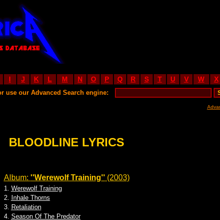
I
J
K
L
M
N
O
P
Q
R
S
T
U
V
W
X
or use our Advanced Search engine:
Adva
BLOODLINE LYRICS
Album:
''Werewolf Training''
(2003)
1.
Werewolf Training
2.
Inhale Thorns
3.
Retaliation
4.
Season Of The Predator