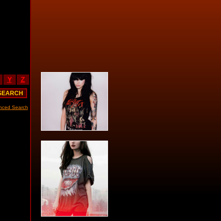
Y
Z
nced Search