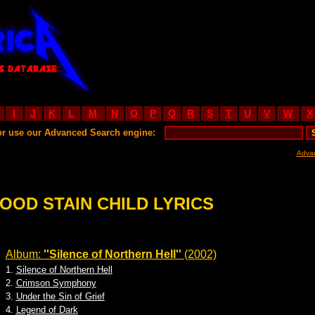
I
J
K
L
M
N
O
P
Q
R
S
T
U
V
W
X
or use our Advanced Search engine:
Adva
OOD STAIN CHILD LYRICS
Album:
''Silence of Northern Hell''
(2002)
1.
Silence of Northern Hell
2.
Crimson Symphony
3.
Under the Sin of Grief
4.
Legend of Dark