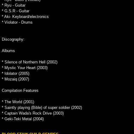
* Ryu - Guitar
* G.S.R - Guitar
* Aki- Keyboard/electronics
* Violator - Drums
Discography:
Albums
* Silence of Northern Hell (2002)
* Mystic Your Heart (2003)
* Idolator (2005)
* Mozaiq (2007)
Compilation Features
* The World (2001)
* Saintly playing (Bible) of super soldier (2002)
* Captain Wada's Rock Drive (2003)
* Geki-Teki Metal (2004)