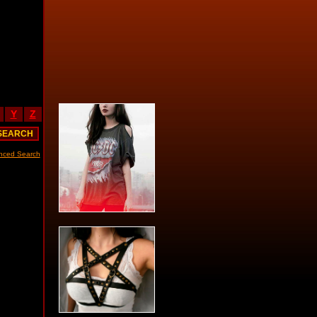
Y
Z
nced Search