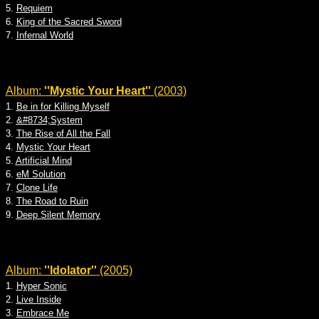
5.
Requiem
6.
King of the Sacred Sword
7.
Infernal World
Album:
''Mystic Your Heart''
(2003)
1.
Be in for Killing Myself
2.
&#8734;System
3.
The Rise of All the Fall
4.
Mystic Your Heart
5.
Artificial Mind
6.
eM Solution
7.
Clone Life
8.
The Road to Ruin
9.
Deep Silent Memory
Album:
''Idolator''
(2005)
1.
Hyper Sonic
2.
Live Inside
3.
Embrace Me