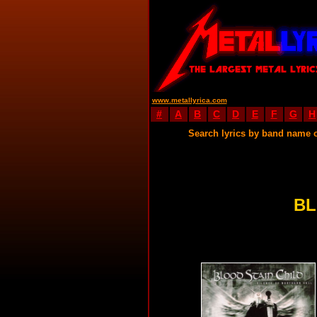
www.metallyrica.com
#
A
B
C
D
E
F
G
H
Search lyrics by band name 
BL