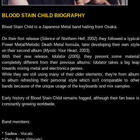
BLOOD STAIN CHILD BIOGRAPHY
Blood Stain Child is a Japanese Metal band hailing from Osaka.
On their first release (
Silence of Northern Hell
, 2002) they followed a typical
Power Metal/Melodic Death Metal formula, later developing their own style
on their second album (
Mystic Your Heart
, 2003).
With their new release,
Idolator (2005)
, they present some material
completely different from their previous albums:
Idolator
takes a big leap
towards mixing metal and electronica genres.
While they are still using many of their older elements, they're from album
to album refreshing their personal style which isn't comparable to other
bands because of the unique usage of the keyboards and mix samples.
Early history of Blood Stain Child remains fogged, although their fan base is
constantly growing worldwide.
Band members:
* Sadew - Vocals
* Ryo - Bass (/Vocals)