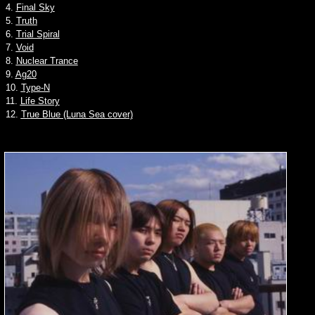
4.
Final Sky
5.
Truth
6.
Trial Spiral
7.
Void
8.
Nuclear Trance
9.
Ag20
10.
Type-N
11.
Life Story
12.
True Blue (Luna Sea cover)