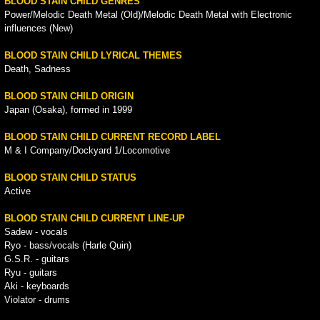
BLOOD STAIN CHILD GENRES
Power/Melodic Death Metal (Old)/Melodic Death Metal with Electronic
influences (New)
BLOOD STAIN CHILD LYRICAL THEMES
Death, Sadness
BLOOD STAIN CHILD ORIGIN
Japan (Osaka), formed in 1999
BLOOD STAIN CHILD CURRENT RECORD LABEL
M & I Company/Dockyard 1/Locomotive
BLOOD STAIN CHILD STATUS
Active
BLOOD STAIN CHILD CURRENT LINE-UP
Sadew - vocals
Ryo - bass/vocals (Harle Quin)
G.S.R. - guitars
Ryu - guitars
Aki - keyboards
Violator - drums