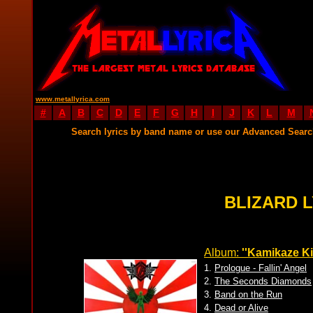
www.metallyrica.com
#
A
B
C
D
E
F
G
H
I
J
K
L
M
Search lyrics by band name or use our Advanced Sear
BLIZARD 
Album:
''Kamikaze Kil
1.
Prologue - Fallin' Angel
2.
The Seconds Diamonds
3.
Band on the Run
4.
Dead or Alive