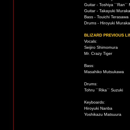
Guitar - Toshiya ``Ran`
Guitar - Takayuki Murak
Bass - Touichi Terasawa 
Drums - Hiroyuki Murakam
BLIZARD PREVIOUS LI
Vocals:
Seijiro Shimomura
Mr. Crazy Tiger
Bass:
Masahiko Mutsukawa
Drums:
Tohru ``Rika`` Suzuki
Keyboards:
Hiroyuki Nanba
Yoshikazu Matsuura