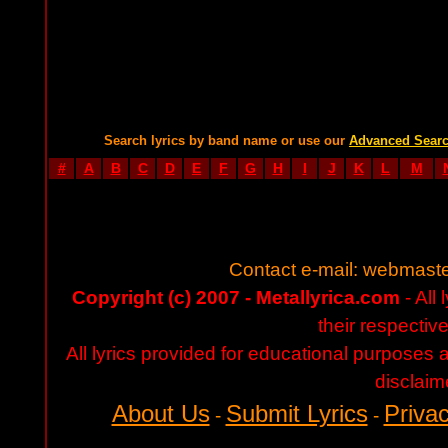
Search lyrics by band name or use our
Advanced Sear
#
A
B
C
D
E
F
G
H
I
J
K
L
M
Contact e-mail:
webmaste
Copyright (c) 2007 - Metallyrica.com
- All 
their respectiv
All lyrics provided for educational purposes
disclaim
About Us
Submit Lyrics
Privac
-
-