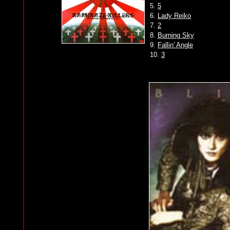
5.
5
6.
Lady Reiko
7.
2
8.
Burning Sky
9.
Fallin' Angle
10.
3