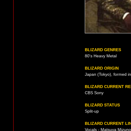
BLIZARD GENRES
80's Heavy Metal
BLIZARD ORIGIN
Japan (Tokyo), formed i
BLIZARD CURRENT R
CBS Sony
BLIZARD STATUS
Split-up
BLIZARD CURRENT LI
Vocals - Matsuya Mizuno