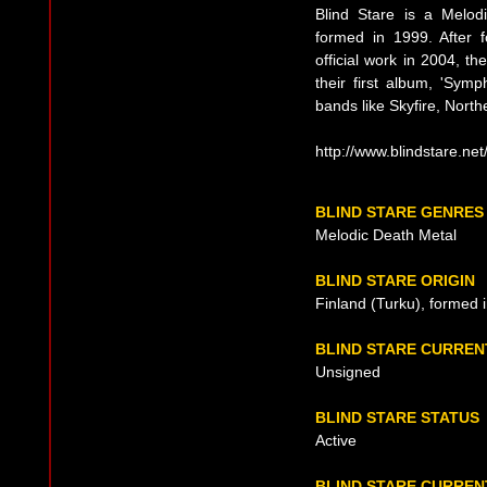
Blind Stare is a Melod
formed in 1999. After fo
official work in 2004, t
their first album, 'Symp
bands like Skyfire, North
http://www.blindstare.net
BLIND STARE GENRES
Melodic Death Metal
BLIND STARE ORIGIN
Finland (Turku), formed 
BLIND STARE CURREN
Unsigned
BLIND STARE STATUS
Active
BLIND STARE CURREN