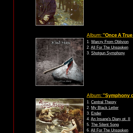
Album:
''Once A True 
1.
Warcry From Oblivion
2.
All For The Unspoken
3.
Shotgun Symphony
Album:
''Symphony o
1.
Central Theory
2.
My Black Letter
3.
Ender
4.
An Insane's Diary pt. II
5.
The Silent Song
6.
All For The Unspoken