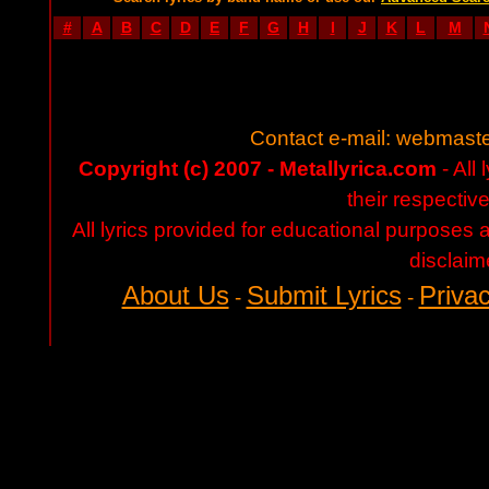
#
A
B
C
D
E
F
G
H
I
J
K
L
M
Contact e-mail:
webmaste
Copyright (c) 2007 - Metallyrica.com
- All 
their respectiv
All lyrics provided for educational purposes
disclaim
About Us
Submit Lyrics
Privac
-
-