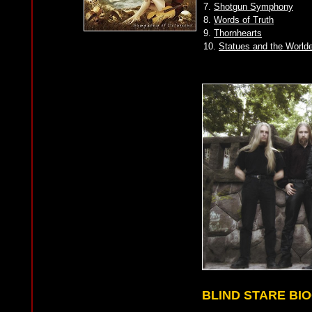
7.
Shotgun Symphony
8.
Words of Truth
9.
Thornhearts
10.
Statues and the World
BLIND STARE BI