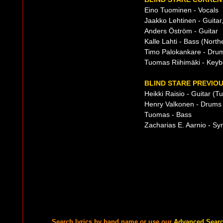
Eino Tuominen - Vocals
Jaakko Lehtinen - Guitar
Anders Öström - Guitar
Kalle Lahti - Bass (Nort
Timo Palokankare - Drum
Tuomas Riihimäki - Keyb
BLIND STARE PREVIOU
Heikki Raisio - Guitar (Tu
Henry Valkonen - Drums
Tuomas - Bass
Zacharias E. Aarnio - Sy
Search lyrics by band name or use our
Advanced Sear