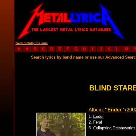
www.metallyrica.com
#
A
B
C
D
E
F
G
H
I
J
K
L
M
Search lyrics by band name or use our Advanced Sear
BLIND STARE
Album:
''Ender''
(200
1.
Ender
2.
Feral
3.
Collapsing Dreamworlds