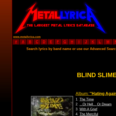
www.metallyrica.com
#
A
B
C
D
E
F
G
H
I
J
K
L
M
Search lyrics by band name or use our Advanced Sear
BLIND SLIME
Album:
''Hating Again.
1.
The Time
2.
...Or Hell... Or Dream
3.
With A Grief
4.
The Merciful