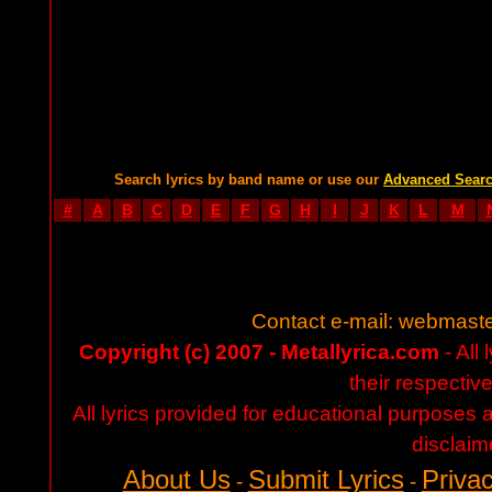
Search lyrics by band name or use our
Advanced Sear
#
A
B
C
D
E
F
G
H
I
J
K
L
M
Contact e-mail:
webmaste
Copyright (c) 2007 - Metallyrica.com
- All 
their respectiv
All lyrics provided for educational purposes
disclaim
About Us
Submit Lyrics
Privac
-
-