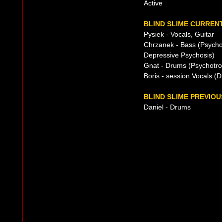
Active
BLIND SLIME CURRENT
Pysiek - Vocals, Guitar
Chrzanek - Bass (Psycho
Depressive Psychosis)
Gnat - Drums (Psychotro
Boris - session Vocals (D
BLIND SLIME PREVIOU
Daniel - Drums