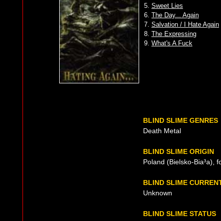
5.
Sweet Lies
6.
The Day... Again
7.
Salvation / I Hate Again
8.
The Expressing
9.
What's A Fuck
BLIND SLIME GENRES
Death Metal
BLIND SLIME ORIGIN
Poland (Bielsko-Bia³a), 
BLIND SLIME CURREN
Unknown
BLIND SLIME STATUS