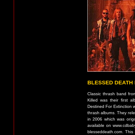
BLESSED DEATH
Classic thrash band from
Killed was their first
Destined For Extinction w
thrash albums. They rele
in 2006 which was orig
available on www.cdbab
blesseddeath.com. This 