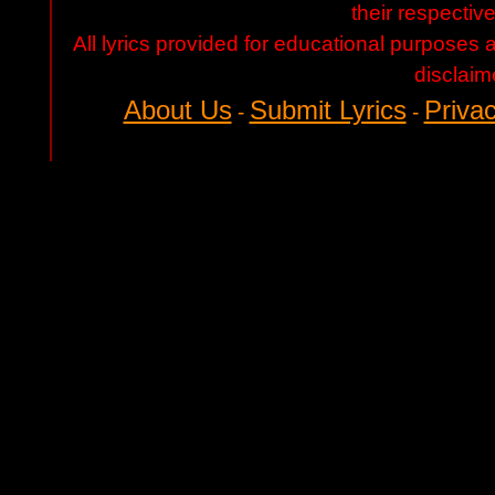
their respectiv
All lyrics provided for educational purposes
disclaim
About Us
Submit Lyrics
Privac
-
-