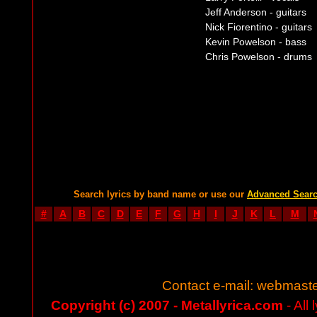
Jeff Anderson - guitars
Nick Fiorentino - guitars
Kevin Powelson - bass
Chris Powelson - drums
Search lyrics by band name or use our
Advanced Sear
#
A
B
C
D
E
F
G
H
I
J
K
L
M
Contact e-mail:
webmaste
Copyright (c) 2007 - Metallyrica.com
- All 