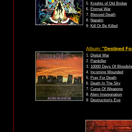
5.
Knights of Old Bridge
6.
Eternal War
7.
Blessed Death
8.
Napalm
9.
Kill Or Be Killed
Album:
''Destined For
1.
Digital War
2.
Painkiller
3.
10000 Days Of Bloodsh
4.
Incoming Wounded
5.
Pray For Death
6.
Death In The Sky
7.
Curse Of Weapons
8.
Alien Impregnation
9.
Destruction's Eve