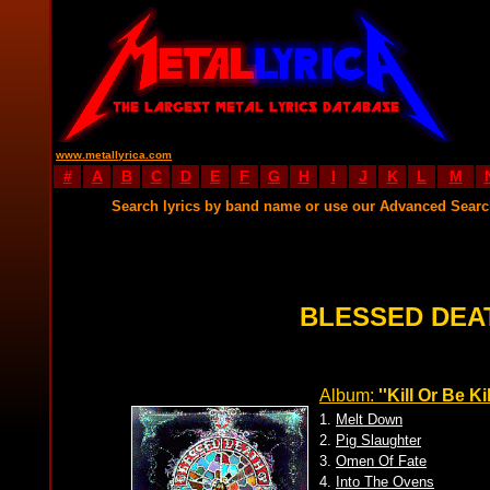
www.metallyrica.com
#
A
B
C
D
E
F
G
H
I
J
K
L
M
Search lyrics by band name or use our Advanced Sear
BLESSED DEA
Album:
''Kill Or Be Ki
1.
Melt Down
2.
Pig Slaughter
3.
Omen Of Fate
4.
Into The Ovens