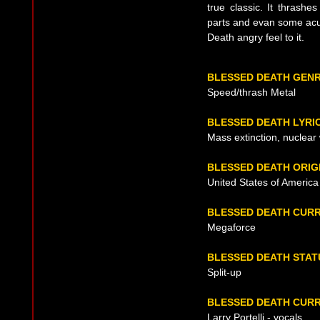
true classic. It thrash
parts and evan some acust
Death angry feel to it.
BLESSED DEATH GEN
Speed/thrash Metal
BLESSED DEATH LYRI
Mass extinction, nuclear
BLESSED DEATH ORIG
United States of America
BLESSED DEATH CUR
Megaforce
BLESSED DEATH STAT
Split-up
BLESSED DEATH CURR
Larry Portelli - vocals