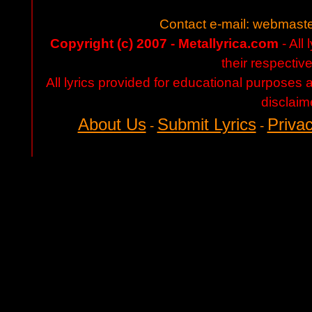
Contact e-mail:
webmaste
Copyright (c) 2007 - Metallyrica.com
- All 
their respectiv
All lyrics provided for educational purposes
disclaim
About Us
Submit Lyrics
Privac
-
-