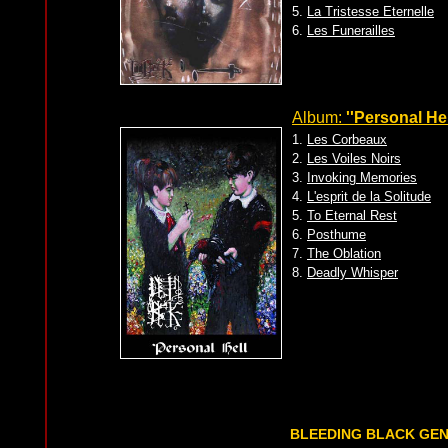
5.
La Tristesse Eternelle
6.
Les Funerailles
Album:
''Personal Hel
1.
Les Corbeaux
2.
Les Voiles Noirs
3.
Invoking Memories
4.
L'esprit de la Solitude
5.
To Eternal Rest
6.
Posthume
7.
The Oblation
8.
Deadly Whisper
BLEEDING BLACK GE