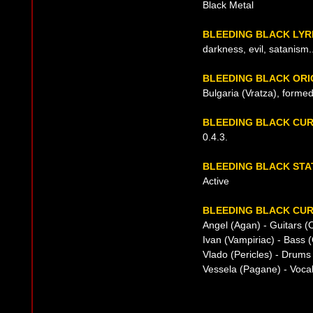
Black Metal
BLEEDING BLACK LYR
darkness, evil, satanism..
BLEEDING BLACK ORI
Bulgaria (Vratza), forme
BLEEDING BLACK CU
0.4.3.
BLEEDING BLACK STA
Active
BLEEDING BLACK CUR
Angel (Agan) - Guitars (
Ivan (Vampiriac) - Bass 
Vlado (Pericles) - Drums
Vessela (Pagane) - Voca