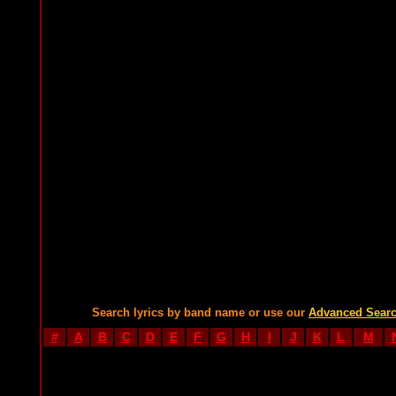
Search lyrics by band name or use our
Advanced Sear
#
A
B
C
D
E
F
G
H
I
J
K
L
M