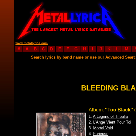
www.metallyrica.com
#
A
B
C
D
E
F
G
H
I
J
K
L
M
Search lyrics by band name or use our Advanced Sear
BLEEDING BLA
Album:
''Too Black''
(
1.
A Legend of Tribalia
2.
L'Ange Vient Pour Toi
3.
Mortal Void
4.
Furieuse