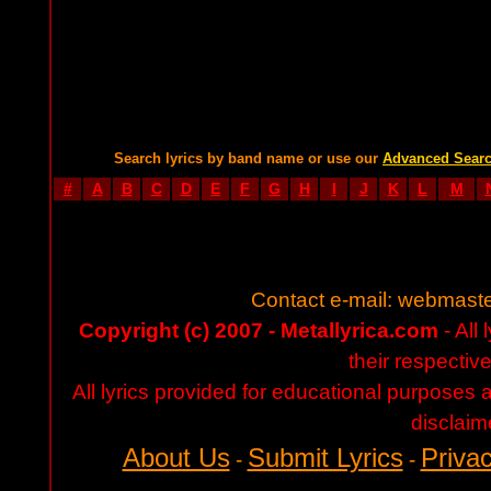
Search lyrics by band name or use our
Advanced Sear
#
A
B
C
D
E
F
G
H
I
J
K
L
M
Contact e-mail:
webmaste
Copyright (c) 2007 - Metallyrica.com
- All 
their respectiv
All lyrics provided for educational purposes
disclaim
About Us
Submit Lyrics
Privac
-
-