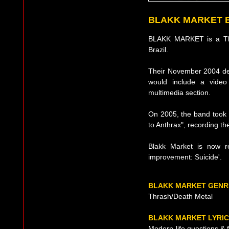
BLAKK MARKET 
BLAKK MARKET is a Thr
Brazil.
Their November 2004 demo
would include a video 
multimedia section.
On 2005, the band took p
to Anthrax", recording the
Blakk Market is now re
improvement: Suicide'.
BLAKK MARKET GENR
Thrash/Death Metal
BLAKK MARKET LYRI
Modern-life questions &