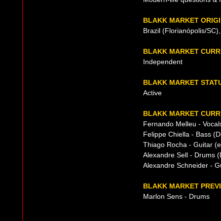
BLAKK MARKET ORIG
Brazil (Florianópolis/SC)
BLAKK MARKET CURR
Independent
BLAKK MARKET STAT
Active
BLAKK MARKET CURRE
Fernando Melleu - Vocal
Felippe Chiella - Bass (D
Thiago Rocha - Guitar (e
Alexandre Sell - Drums (
Alexandre Schneider - Gu
BLAKK MARKET PREVI
Marlon Sens - Drums