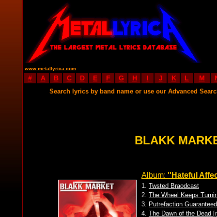
www.metallyrica.com
#
A
B
C
D
E
F
G
H
I
J
K
L
M
Search lyrics by band name or use our Advanced Sear
BLAKK MARKE
Album:
''Hateful Affec
1.
Twsted Braodcast
2.
The Wheel Keeps Turni
3.
Putrefaction Guarantee
4.
The Dawn of the Dead 