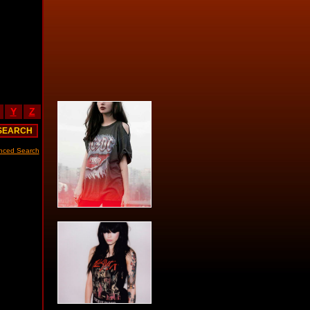
Y
Z
nced Search