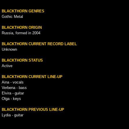
BLACKTHORN GENRES
Gothic Metal
BLACKTHORN ORIGIN
Russia, formed in 2004
BLACKTHORN CURRENT RECORD LABEL
Unknown
BLACKTHORN STATUS
Active
BLACKTHORN CURRENT LINE-UP
Aina - vocals
Verbena - bass
Elvira - guitar
Olga - keys
BLACKTHORN PREVIOUS LINE-UP
Lydia - guitar