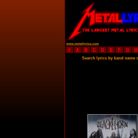
www.metallyrica.com
#
A
B
C
D
E
F
G
H
Search lyrics by band name 