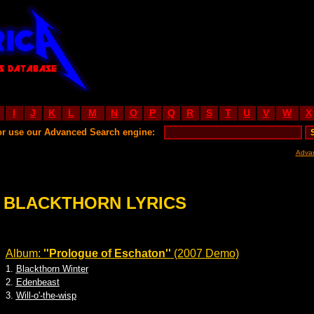
I
J
K
L
M
N
O
P
Q
R
S
T
U
V
W
X
or use our Advanced Search engine:
Adva
BLACKTHORN LYRICS
Album:
''Prologue of Eschaton''
(2007 Demo)
1.
Blackthorn Winter
2.
Edenbeast
3.
Will-o'-the-wisp