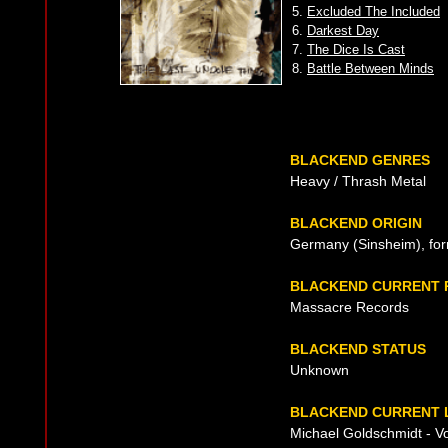
5.
Excluded The Included
6.
Darkest Day
7.
The Dice Is Cast
8.
Battle Between Minds
BLACKEND GENRES
Heavy / Thrash Metal
BLACKEND ORIGIN
Germany (Sinsheim), fo
BLACKEND CURRENT 
Massacre Records
BLACKEND STATUS
Unknown
BLACKEND CURRENT L
Michael Goldschmidt - Vo