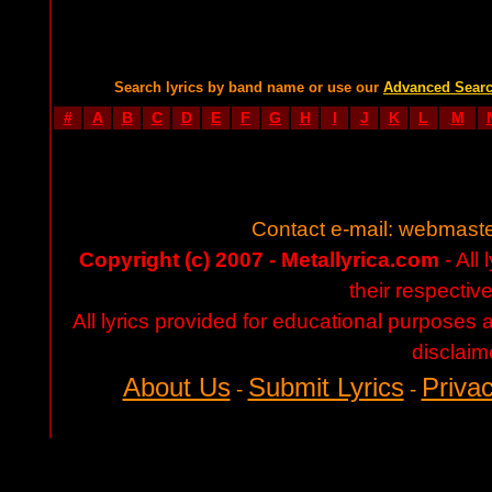
Search lyrics by band name or use our
Advanced Sear
#
A
B
C
D
E
F
G
H
I
J
K
L
M
Contact e-mail:
webmaste
Copyright (c) 2007 - Metallyrica.com
- All 
their respectiv
All lyrics provided for educational purposes
disclaim
About Us
Submit Lyrics
Privac
-
-