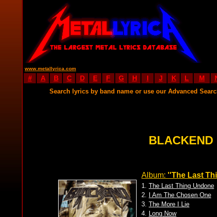
www.metallyrica.com
#
A
B
C
D
E
F
G
H
I
J
K
L
M
Search lyrics by band name or use our Advanced Sear
BLACKEND 
Album:
''The Last Th
1.
The Last Thing Undone
2.
I Am The Chosen One
3.
The More I Lie
4.
Long Now