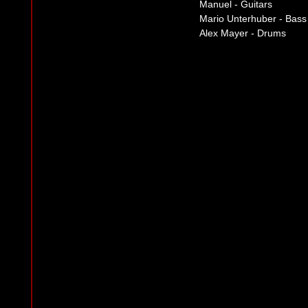
Manuel - Guitars
Mario Unterhuber - Bass
Alex Mayer - Drums