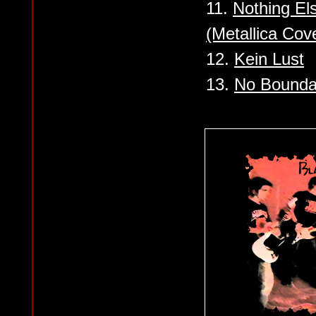
11.
Nothing Els
(Metallica Cov
12.
Kein Lust
13.
No Bounda