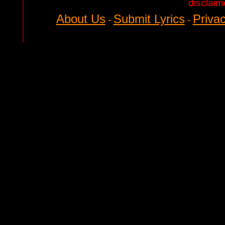
disclaim
About Us
Submit Lyrics
Privac
-
-