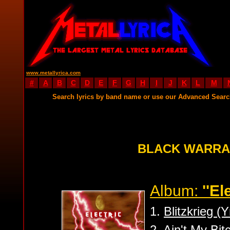
www.metallyrica.com
#
A
B
C
D
E
F
G
H
I
J
K
L
M
Search lyrics by band name or use our Advanced Sear
BLACK WARRA
Album:
''El
1.
Blitzkrieg 
2.
Ain't My Bit