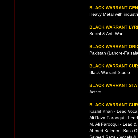
BLACK WARRANT GE
Heavy Metal with industri
BLACK WARRANT LYR
Social & Anti-War
BLACK WARRANT ORI
Pakistan (Lahore-Faisal
BLACK WARRANT CUR
Black Warrant Studio
BLACK WARRANT STA
Active
BLACK WARRANT CUR
Kashif Khan - Lead Voca
Ali Raza Farooqui - Lead
M. Ali Farooqui - Lead &
Ahmed Kaleem - Bass Gu
Saveed Raza - Vocals & 