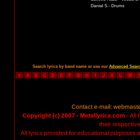
Danial S.- Drums
Search lyrics by band name or use our
Advanced Sear
#
A
B
C
D
E
F
G
H
I
J
K
L
M
Contact e-mail:
webmaste
Copyright (c) 2007 - Metallyrica.com
- All 
their respectiv
All lyrics provided for educational purposes