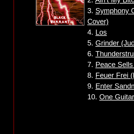
3.
Symphony O
Cover)
4.
Los
5.
Grinder (Ju
6.
Thunderstr
7.
Peace Sells
8.
Feuer Frei 
9.
Enter Sandm
10.
One Guita