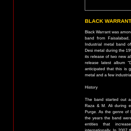
BLACK WARRANT
Black Warrant was amongs
band from Faisalabad, 
Industrial metal band o
Desi metal during the 199
its release of two new 
release latest album "
anticipated that this is
metal and a few industria
History
The band started out a
Raza & M. Ali during e
Purge. As the genre of
the years the band wer
entities that increa
internationally. In 2007