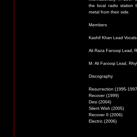
the local radio station
metal from their side.
Members
Kashif Khan Lead Vocals
Ali Raza Farooqi Lead, 
M. Ali Farooqi Lead, Rhy
Discography
Resurrection (1995-1997
Recover (1999)
Desi (2004)
Silent Wish (2005)
Recover II (2006)
Electric (2006)