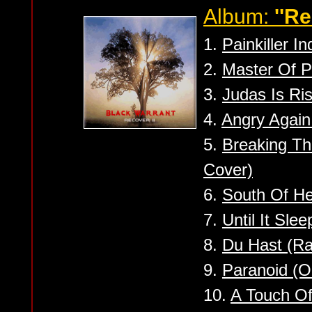
Album:
''Re
1.
Painkiller In
2.
Master Of P
3.
Judas Is Ris
4.
Angry Again
5.
Breaking Th
Cover)
6.
South Of He
7.
Until It Sle
8.
Du Hast (R
9.
Paranoid (
10.
A Touch Of