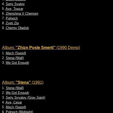
4.
Seriy Svatoy
5.
Ave, Tsezar
6.
Zhenshina V Chernom
7.
Polnoch
8.
Zveti Zla
9.
Cherniy Obelisk
Album:
''Zhizn Posle Smerti''
(1990 Demo)
1.
Mech (Sword)
2.
Stena (Wall)
3.
We Got Enough
Album:
''Stena''
(1991)
1.
Stena (Wall)
2.
We Got Enough
3.
Seriy Svyatoy (Gray Saint)
4.
Ave, Cesar
5.
Mech (Sword)
6.
Polnoch (Midnight)