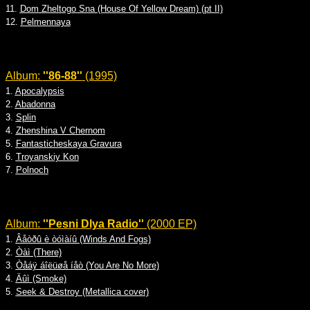
11.
Dom Zheltogo Sna (House Of Yellow Dream) (pt II)
12.
Pelmennaya
Album:
''86-88''
(1995)
1.
Apocalypsis
2.
Abadonna
3.
Splin
4.
Zhenshina V Chernom
5.
Fantasticheskaya Gravura
6.
Troyanskiy Kon
7.
Polnoch
Album:
''Pesni Dlya Radio''
(2000 EP)
1.
Âåòðû è òóìàíû (Winds And Fogs)
2.
Òàì (There)
3.
Òåáÿ áîëüøå íåò (You Are No More)
4.
Äûì (Smoke)
5.
Seek & Destroy (Metallica cover)