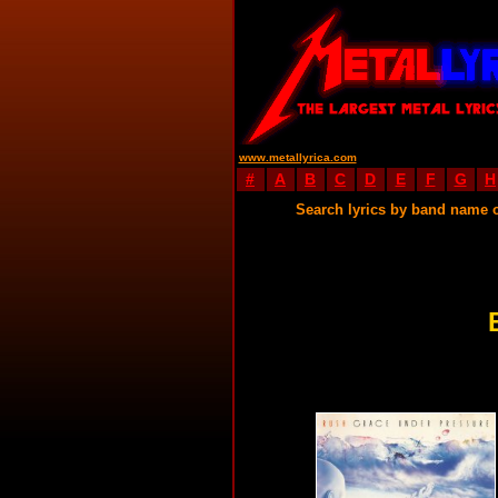
www.metallyrica.com
#
A
B
C
D
E
F
G
H
Search lyrics by band name 