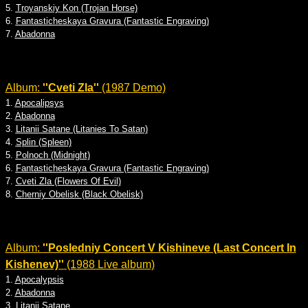
5.
Troyanskiy Kon (Trojan Horse)
6.
Fantasticheskaya Gravura (Fantastic Engraving)
7.
Abadonna
Album:
''Cveti Zla''
(1987 Demo)
1.
Apocalipsys
2.
Abadonna
3.
Litanii Satane (Litanies To Satan)
4.
Splin (Spleen)
5.
Polnoch (Midnight)
6.
Fantasticheskaya Gravura (Fantastic Engraving)
7.
Cveti Zla (Flowers Of Evil)
8.
Cherniy Obelisk (Black Obelisk)
Album:
''Posledniy Concert V Kishineve (Last Concert In
Kishenev)''
(1988 Live album)
1.
Apocalypsis
2.
Abadonna
3.
Litanii Satane