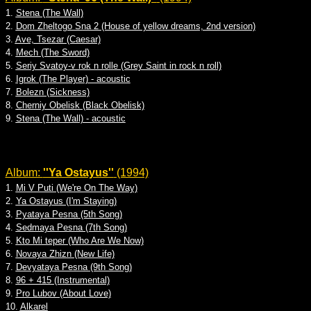
1.
Stena (The Wall)
2.
Dom Zheltogo Sna 2 (House of yellow dreams, 2nd version)
3.
Ave, Tsezar (Caesar)
4.
Mech (The Sword)
5.
Seriy Svatoy-v rok n rolle (Grey Saint in rock n roll)
6.
Igrok (The Player) - acoustic
7.
Bolezn (Sickness)
8.
Cherniy Obelisk (Black Obelisk)
9.
Stena (The Wall) - acoustic
Album:
''Ya Ostayus''
(1994)
1.
Mi V Puti (We're On The Way)
2.
Ya Ostayus (I'm Staying)
3.
Pyataya Pesna (5th Song)
4.
Sedmaya Pesna (7th Song)
5.
Kto Mi teper (Who Are We Now)
6.
Novaya Zhizn (New Life)
7.
Devyataya Pesna (9th Song)
8.
96 + 415 (Instrumental)
9.
Pro Lubov (About Love)
10.
Alkarel