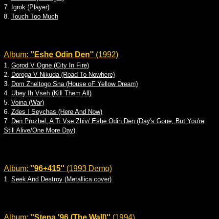
7.
Igrok (Player)
8.
Touch Too Much
Album:
''Eshe Odin Den''
(1992)
1.
Gorod V Ogne (City In Fire)
2.
Doroga V Nikuda (Road To Nowhere)
3.
Dom Zheltogo Sna (House oF Yellow Dream)
4.
Ubey Ih Vseh (Kill Them All)
5.
Voina (War)
6.
Zdes I Seychas (Here And Now)
7.
Den Prozhel, A Ti Vse Zhiv/ Eshe Odin Den (Day's Gone, But You're
Still Alive/One More Day)
Album:
''96+415''
(1993 Demo)
1.
Seek And Destroy (Metallica cover)
Album:
''Stena '96 (The Wall)''
(1994)