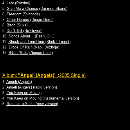
4.
Late (Pozdno)
5.
Give Me a Chance (Dai mne Shans)
6.
Freedom (Svoboda)
7.
Other Heroes (Drugie Geroi)
8.
Bitch (Suka)
9.
Don't Tell (Ne Govori)
10.
Songs About... (Pesni O...)
11.
Shock and Trembling (Shok I Trepet)
12.
Drops Of Rain (Kapli Dozhdja)
13.
Bitch (Suka) (bonus track)
Album:
''Angeli (Angels)''
(2005 Single)
1.
Angeli (Angels)
2.
Angeli (Angels) (radio version)
3.
You Keep on Moving
4.
You Keep on Moving (instrumental version)
5.
Romans o Sleze (new version)