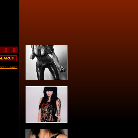
Y
Z
nced Search