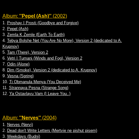
Album:
''Pepel (Ash)''
(2002)
1.
Proshay I Prosti (Goodbye and Forgive)
2.
Pepel (Ash)
3.
Zemla K Zemle (Earth To Earth)
4.
Tebya Bolshe Net (You Are No More), Version 2 (dedicated to A.
Krupnov)
5.
Tam (There), Version 2
6.
Vetri I Tumani (Winds and Fog), Version 2
7.
Odin (Alone)
8.
Dim (Smoke), Version 2 (dedicated to A. Krupnov)
9.
Vesna (Spring)
10.
Ti Obmanula Menya (You Deceived Me)
11.
Strannaya Pesna (Strange Song)
12.
Ya Ostavlayu Vam (I Leave You..)
Album:
''Nerves''
(2004)
1.
Nerves (Nervi)
2.
Dead don't Write Letters (Mertvie ne pishut pisem)
3.
Weekdays (Budni)