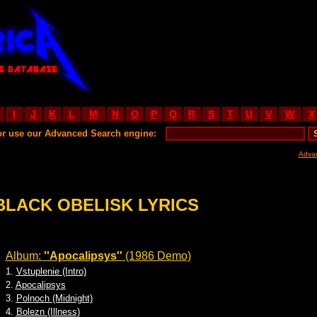
I
J
K
L
M
N
O
P
Q
R
S
T
U
V
W
X
or use our Advanced Search engine:
Adva
BLACK OBELISK LYRICS
Album:
''Apocalipsys''
(1986 Demo)
1.
Vstuplenie (Intro)
2.
Apocalipsys
3.
Polnoch (Midnight)
4.
Bolezn (Illness)