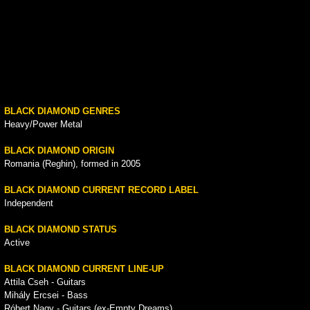
BLACK DIAMOND GENRES
Heavy/Power Metal
BLACK DIAMOND ORIGIN
Romania (Reghin), formed in 2005
BLACK DIAMOND CURRENT RECORD LABEL
Independent
BLACK DIAMOND STATUS
Active
BLACK DIAMOND CURRENT LINE-UP
Attila Cseh - Guitars
Mihály Ercsei - Bass
Róbert Nagy - Guitars (ex-Empty Dreams)