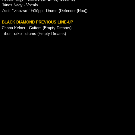
János Nagy - Vocals
Zsolt ``Zsozso`` Fülöpp - Drums (Defender (Rou))
BLACK DIAMOND PREVIOUS LINE-UP
Csaba Kelner - Guitars (Empty Dreams)
Tibor Turke - drums (Empty Dreams)