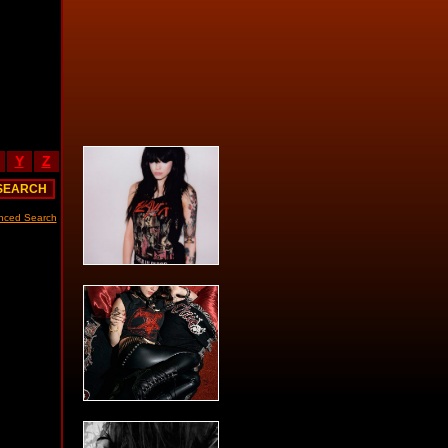
Y
Z
nced Search