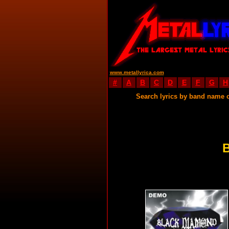
www.metallyrica.com
#
A
B
C
D
E
F
G
H
Search lyrics by band name 