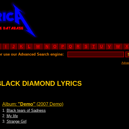
I
J
K
L
M
N
O
P
Q
R
S
T
U
V
W
X
or use our Advanced Search engine:
Adva
BLACK DIAMOND LYRICS
Album:
''Demo''
(2007 Demo)
1.
Black tears of Sadness
2.
My life
3.
Strange Girl