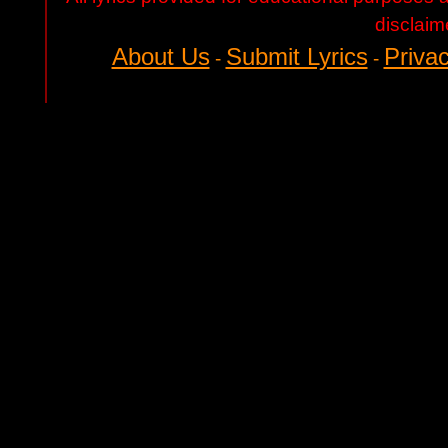
disclaim
About Us
Submit Lyrics
Privac
-
-