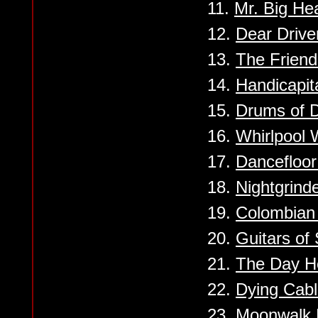
11.
Mr. Big He
12.
Dear Drive
13.
The Friendl
14.
Handicapit
15.
Drums of 
16.
Whirlpool 
17.
Dancefloo
18.
Nightgrind
19.
Colombian
20.
Guitars of 
21.
The Day H
22.
Dying Cab
23.
Moonwalk 