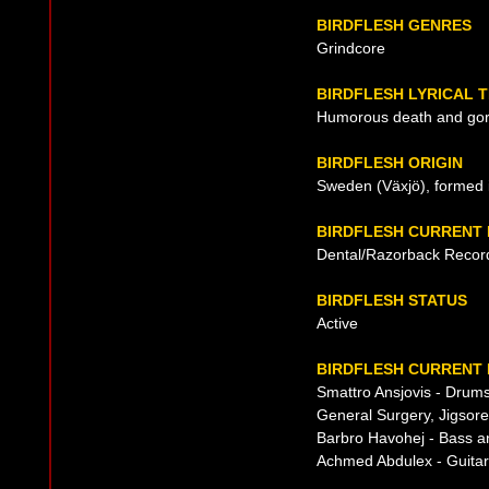
BIRDFLESH GENRES
Grindcore
BIRDFLESH LYRICAL 
Humorous death and go
BIRDFLESH ORIGIN
Sweden (Växjö), formed 
BIRDFLESH CURRENT
Dental/Razorback Recor
BIRDFLESH STATUS
Active
BIRDFLESH CURRENT 
Smattro Ansjovis - Drum
General Surgery, Jigsore
Barbro Havohej - Bass a
Achmed Abdulex - Guitar