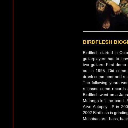
BIRDFLESH BIO
Birdflesh started in Oc
guitarplayers had to lea
two guitars. First dem
out in 1995. Did some
drank some beer and reco
The following years we
released some records
Birdflesh went on a Japa
Mutanga left the band.
Alive Autopsy LP in 20
2002 Birdflesh is grindin
Moshbastard- bass, back