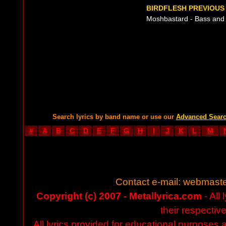
BIRDFLESH PREVIOUS 
Moshbastard - Bass and 
Search lyrics by band name or use our
Advanced Sear
#
A
B
C
D
E
F
G
H
I
J
K
L
M
Contact e-mail:
webmaste
Copyright (c) 2007 - Metallyrica.com
- All 
their respectiv
All lyrics provided for educational purposes