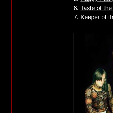
6.
Taste of th
7.
Keeper of t