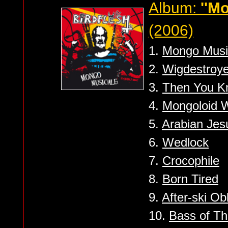
Album:
''M
(2006)
1.
Mongo Musi
2.
Wigdestroye
3.
Then You K
4.
Mongoloid 
5.
Arabian Jes
6.
Wedlock
7.
Crocophile
8.
Born Tired
9.
After-ski Obl
10.
Bass of T