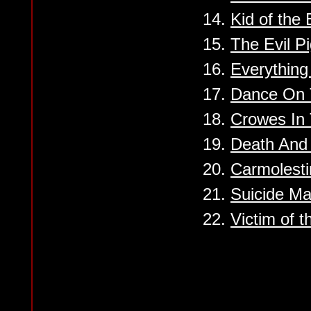
14.
Kid of the
15.
The Evil P
16.
Everything 
17.
Dance On 
18.
Crowes In
19.
Death And 
20.
Carmolest
21.
Suicide Ma
22.
Victim of t