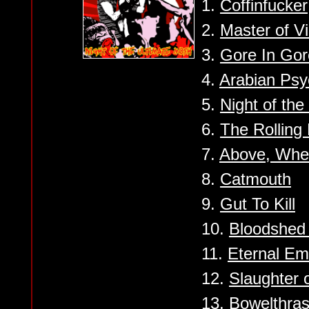
1.
Coffinfucker
2.
Master of V
3.
Gore In Gor
4.
Arabian Ps
5.
Night of th
6.
The Rolling
7.
Above, Whe
8.
Catmouth
9.
Gut To Kill
10.
Bloodshed 
11.
Eternal Em
12.
Slaughter o
13.
Bowelthra