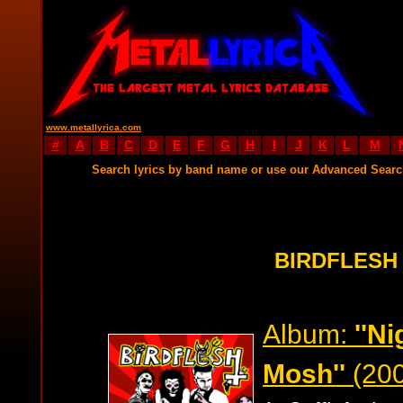
www.metallyrica.com
#
A
B
C
D
E
F
G
H
I
J
K
L
M
Search lyrics by band name or use our Advanced Sear
BIRDFLESH
Album:
''Ni
Mosh''
(200