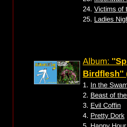
24.
Victims of 
25.
Ladies Nig
Album:
''S
Birdflesh''
1.
In the Swa
2.
Beast of th
3.
Evil Coffin
4.
Pretty Dork
5.
Happy Hour