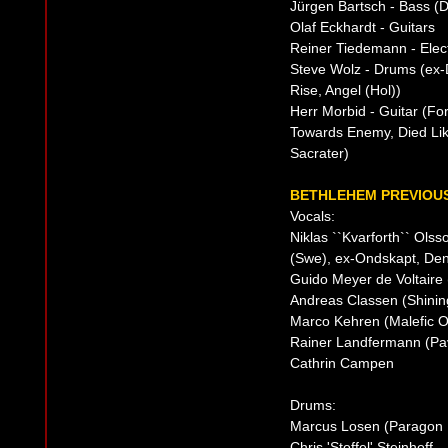
Jürgen Bartsch - Bass (
Olaf Eckhardt - Guitars
Reiner Tiedemann - Elect
Steve Wolz - Drums (ex-
Rise, Angel (Hol))
Herr Morbid - Guitar (F
Towards Enemy, Died Like
Sacrater)
BETHLEHEM PREVIOUS
Vocals:
Niklas ``Kvarforth`` Ols
(Swe), ex-Ondskapt, Den 
Guido Meyer de Voltaire 
Andreas Classen (Shining
Marco Kehren (Malefic O
Rainer Landfermann (Pa
Cathrin Campen
Drums:
Marcus Losen (Paragon B
Chris 'Stoffel' Steinhoff