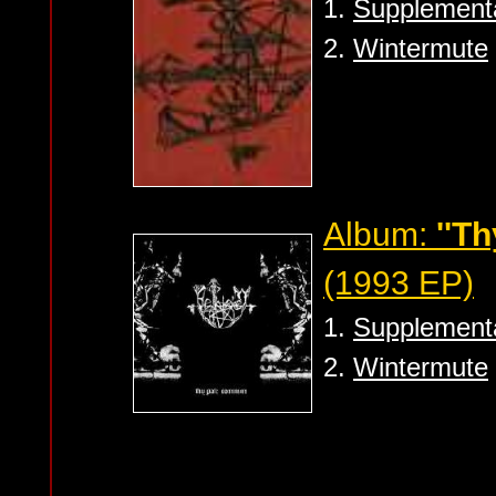
1.
Supplement
2.
Wintermute
Album:
''T
(1993 EP)
1.
Supplement
2.
Wintermute