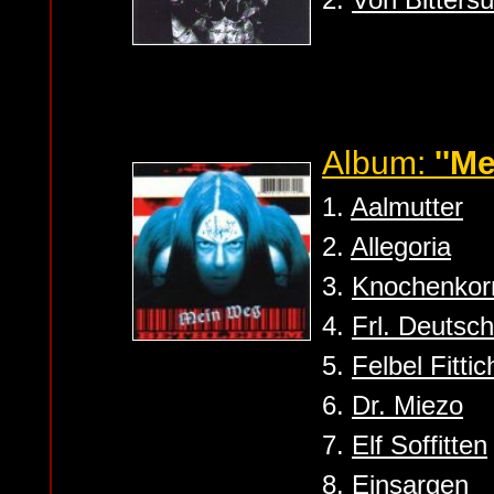
Album:
''M
1.
Aalmutter
2.
Allegoria
3.
Knochenkor
4.
Frl. Deutsch
5.
Felbel Fittic
6.
Dr. Miezo
7.
Elf Soffitten
8.
Einsargen