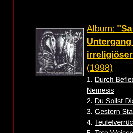
Album:
''S
Untergang
irreligiöse
(1998)
1.
Durch Befle
Nemesis
2.
Du Sollst D
3.
Gestern Sta
4.
Teufelverrü
5.
Tote Weiss