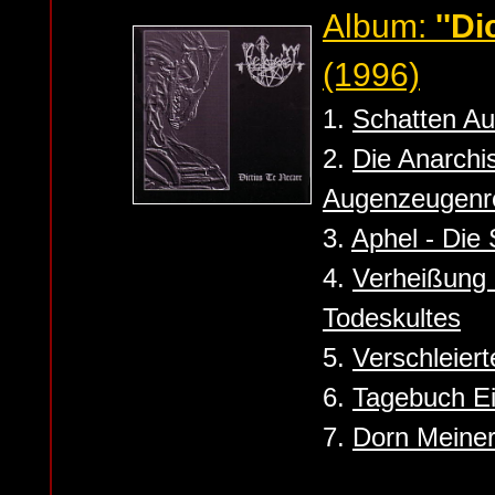
Album:
''Di
(1996)
1.
Schatten Au
2.
Die Anarchi
Augenzeugenre
3.
Aphel - Die
4.
Verheißung 
Todeskultes
5.
Verschleierte
6.
Tagebuch Ei
7.
Dorn Meiner