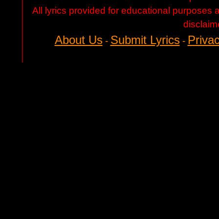
All lyrics provided for educational purposes
disclaim
About Us
Submit Lyrics
Privac
-
-