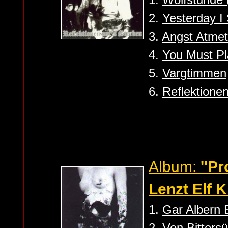
2.
Yesterday I 
3.
Angst Atme
4.
You Must Pl
5.
Vargtimmen
6.
Reflektione
Album:
''P
Lenzt Elf K
1.
Gar Albern 
2.
Von Bitters