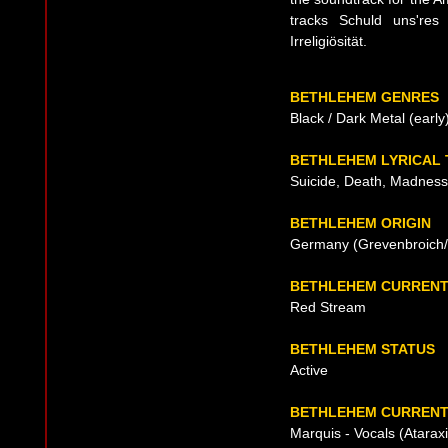
tracks Schuld uns'res 
Irreligiösität.
BETHLEHEM GENRES
Black / Dark Metal (early
BETHLEHEM LYRICAL
Suicide, Death, Madness
BETHLEHEM ORIGIN
Germany (Grevenbroich/N
BETHLEHEM CURRENT
Red Stream
BETHLEHEM STATUS
Active
BETHLEHEM CURRENT 
Marquis - Vocals (Atara