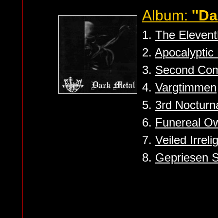
Album:
''Da
1.
The Eleven
2.
Apocalyptic
3.
Second Co
4.
Vargtimmen
5.
3rd Nocturn
6.
Funereal Ow
7.
Veiled Irreli
8.
Gepriesen S