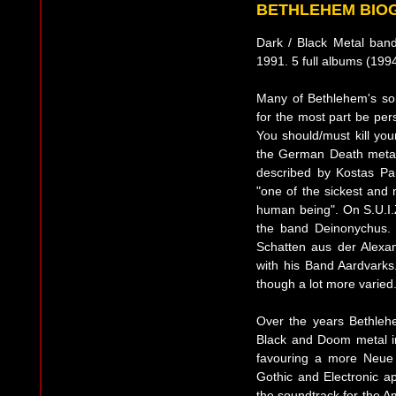
BETHLEHEM BIO
Dark / Black Metal ban
1991. 5 full albums (199
Many of Bethlehem's so
for the most part be per
You should/must kill yo
the German Death metal 
described by Kostas Pa
"one of the sickest and 
human being". On S.U.I.Z
the band Deinonychus. 
Schatten aus der Alexa
with his Band Aardvarks
though a lot more varied
Over the years Bethleh
Black and Doom metal i
favouring a more Neue
Gothic and Electronic a
the soundtrack for the