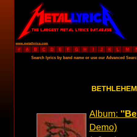
www.metallyrica.com
#
A
B
C
D
E
F
G
H
I
J
K
L
M
Search lyrics by band name or use our Advanced Sear
BETHLEHEM
Album:
''B
Demo)