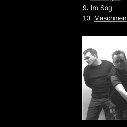
9.
Im Sog
10.
Maschinen