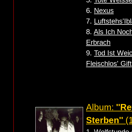
6.
Nexus
7.
Luftstehs'Ib
8.
Als Ich Noch
Erbrach
9.
Tod Ist Weic
Fleischlos' Gift
Album:
''R
Sterben''
(
1.
Wolfstunde 