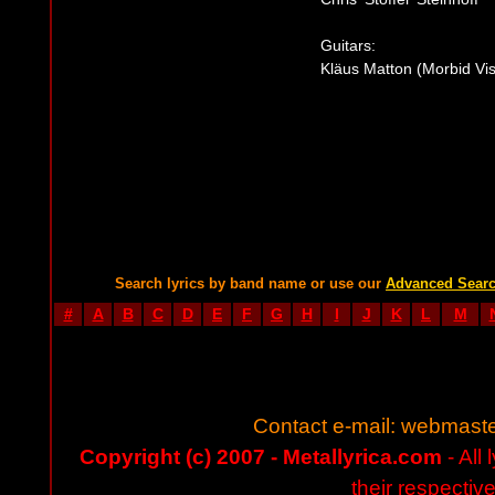
Guitars:
Kläus Matton (Morbid Vis
Search lyrics by band name or use our
Advanced Sear
#
A
B
C
D
E
F
G
H
I
J
K
L
M
Contact e-mail:
webmaste
Copyright (c) 2007 - Metallyrica.com
- All 
their respectiv