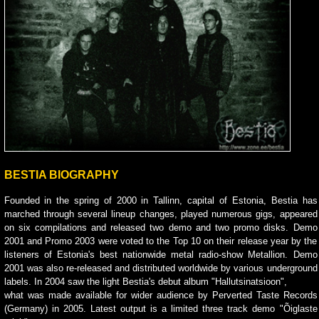
BESTIA BIOGRAPHY
Founded in the spring of 2000 in Tallinn, capital of Estonia, Bestia has
marched through several lineup changes, played numerous gigs, appeared
on six compilations and released two demo and two promo disks. Demo
2001 and Promo 2003 were voted to the Top 10 on their release year by the
listeners of Estonia's best nationwide metal radio-show Metallion. Demo
2001 was also re-released and distributed worldwide by various underground
labels. In 2004 saw the light Bestia's debut album "Hallutsinatsioon",
what was made available for wider audience by Perverted Taste Records
(Germany) in 2005. Latest output is a limited three track demo "Õiglaste