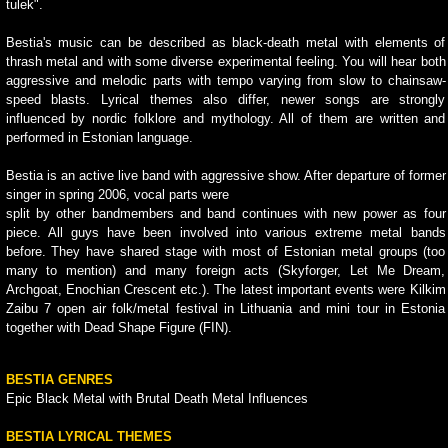
tulek".
Bestia's music can be described as black-death metal with elements of
thrash metal and with some diverse experimental feeling. You will hear both
aggressive and melodic parts with tempo varying from slow to chainsaw-
speed blasts. Lyrical themes also differ, newer songs are strongly
influenced by nordic folklore and mythology. All of them are written and
performed in Estonian language.
Bestia is an active live band with aggressive show. After departure of former
singer in spring 2006, vocal parts were
split by other bandmembers and band continues with new power as four
piece. All guys have been involved into various extreme metal bands
before. They have shared stage with most of Estonian metal groups (too
many to mention) and many foreign acts (Skyforger, Let Me Dream,
Archgoat, Enochian Crescent etc.). The latest important events were Kilkim
Zaibu 7 open air folk/metal festival in Lithuania and mini tour in Estonia
together with Dead Shape Figure (FIN).
BESTIA GENRES
Epic Black Metal with Brutal Death Metal Influences
BESTIA LYRICAL THEMES