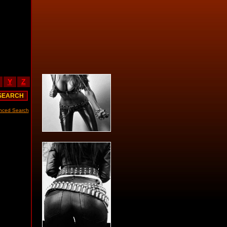
Y
Z
nced Search