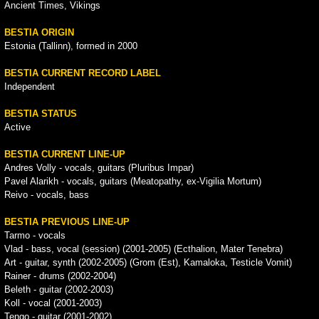
Ancient Times, Vikings
BESTIA ORIGIN
Estonia (Tallinn), formed in 2000
BESTIA CURRENT RECORD LABEL
Independent
BESTIA STATUS
Active
BESTIA CURRENT LINE-UP
Andres Volly - vocals, guitars (Pluribus Impar)
Pavel Alarikh - vocals, guitars (Meatopathy, ex-Vigilia Mortum)
Reivo - vocals, bass
BESTIA PREVIOUS LINE-UP
Tarmo - vocals
Vlad - bass, vocal (session) (2001-2005) (Ecthalion, Mater Tenebra)
Art - guitar, synth (2002-2005) (Grom (Est), Kamaloka, Testicle Vomit)
Rainer - drums (2002-2004)
Beleth - guitar (2002-2003)
Koll - vocal (2001-2003)
Tengo - guitar (2001-2002)