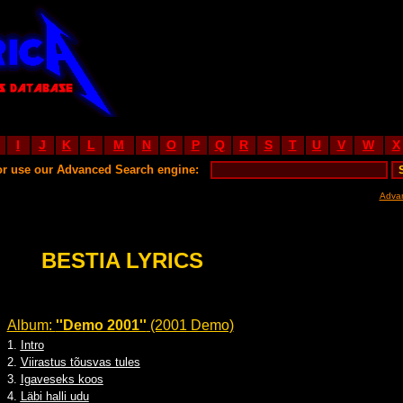
I
J
K
L
M
N
O
P
Q
R
S
T
U
V
W
X
or use our Advanced Search engine:
Adva
BESTIA LYRICS
Album:
''Demo 2001''
(2001 Demo)
1.
Intro
2.
Viirastus tõusvas tules
3.
Igaveseks koos
4.
Läbi halli udu