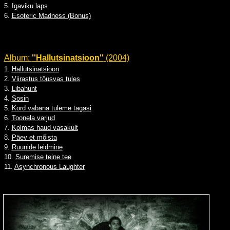
5.
Igaviku laps
6.
Esoteric Madness (Bonus)
Album:
''Hallutsinatsioon''
(2004)
1.
Hallutsinatsioon
2.
Viirastus tõusvas tules
3.
Libahunt
4.
Sosin
5.
Kord vabana tuleme tagasi
6.
Toonela varjud
7.
Kolmas haud vasakult
8.
Päev et mõista
9.
Ruunide leidmine
10.
Suremise teine tee
11.
Asynchronous Laughter