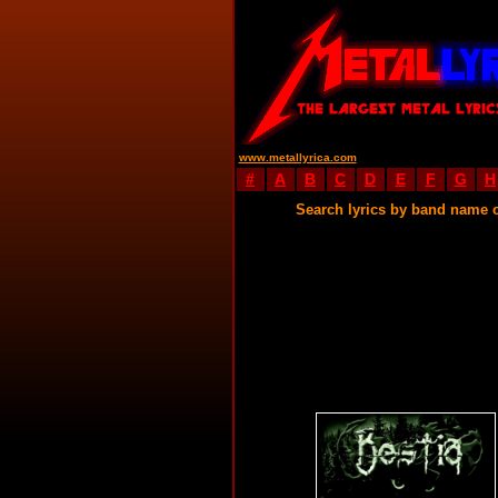
www.metallyrica.com
#
A
B
C
D
E
F
G
H
Search lyrics by band name 