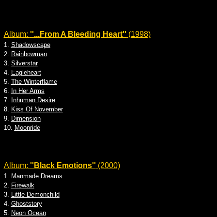
Album:
''...From A Bleeding Heart''
(1998)
1.
Shadowscape
2.
Rainbowman
3.
Silverstar
4.
Eagleheart
5.
The Winterflame
6.
In Her Arms
7.
Inhuman Desire
8.
Kiss Of November
9.
Dimension
10.
Moonride
Album:
''Black Emotions''
(2000)
1.
Manmade Dreams
2.
Firewalk
3.
Little Demonchild
4.
Ghoststory
5.
Neon Ocean