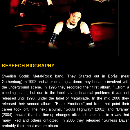
BESEECH BIOGRAPHY
Swedish Gothic Metal/Rock band. They Started out in Borås (near
Gothenburg) in 1992 and after creating a demo they became involved with
the underground scene. In 1995 they recorded their first album, "...from a
bleeding heart", but due to the label having financial problems it was not
released until 1998, under the label of Metalblade. In the mid 2000 they
released their second album, "Black Emotions",and from that point their
career took off. The next albums, "Souls Highway" (2002) and "Drama"
(2004) showed that the line-up changes affected the music in a way that
many liked and others criticized. In 2005 they released "Sunless Days"
probably their most mature album.