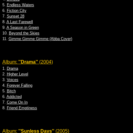
5.
Endless Waters
6.
Fiction City
7.
Sunset 28
8.
A Last Farewell
9.
A Season in Green
10.
Beyond the Skies
11.
Gimme Gimme Gimme (Abba Cover)
Album:
''Drama''
(2004)
1.
Drama
2.
Higher Level
3.
Voices
4.
Forever Falling
5.
Bitch
6.
Addicted
7.
Come On In
8.
Friend Emptiness
Album:
''Sunless Days''
(2005)