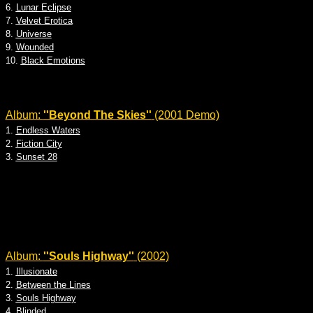
6.
Lunar Eclipse
7.
Velvet Erotica
8.
Universe
9.
Wounded
10.
Black Emotions
Album:
''Beyond The Skies''
(2001 Demo)
1.
Endless Waters
2.
Fiction City
3.
Sunset 28
Album:
''Souls Highway''
(2002)
1.
Illusionate
2.
Between the Lines
3.
Souls Highway
4.
Blinded