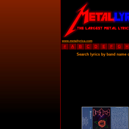
www.metallyrica.com
#
A
B
C
D
E
F
G
H
Search lyrics by band name 