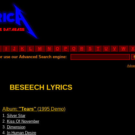
I
J
K
L
M
N
O
P
Q
R
S
T
U
V
W
X
or use our Advanced Search engine:
Adva
BESEECH LYRICS
Album:
''Tears''
(1995 Demo)
1.
Silver Star
2.
Kiss Of November
3.
Dimension
4.
In Human Desire