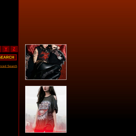
Y
Z
nced Search