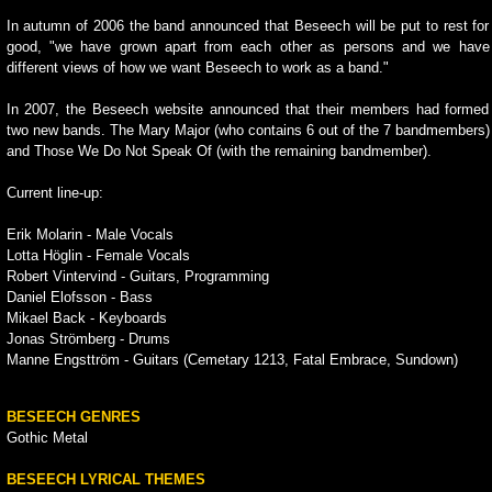
In autumn of 2006 the band announced that Beseech will be put to rest for
good, "we have grown apart from each other as persons and we have
different views of how we want Beseech to work as a band."
In 2007, the Beseech website announced that their members had formed
two new bands. The Mary Major (who contains 6 out of the 7 bandmembers)
and Those We Do Not Speak Of (with the remaining bandmember).
Current line-up:
Erik Molarin - Male Vocals
Lotta Höglin - Female Vocals
Robert Vintervind - Guitars, Programming
Daniel Elofsson - Bass
Mikael Back - Keyboards
Jonas Strömberg - Drums
Manne Engsttröm - Guitars (Cemetary 1213, Fatal Embrace, Sundown)
BESEECH GENRES
Gothic Metal
BESEECH LYRICAL THEMES