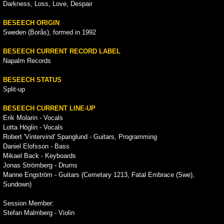
Darkness, Loss, Love, Despair
BESEECH ORIGIN
Sweden (Borås), formed in 1992
BESEECH CURRENT RECORD LABEL
Napalm Records
BESEECH STATUS
Split-up
BESEECH CURRENT LINE-UP
Erik Molarin - Vocals
Lotta Höglin - Vocals
Robert 'Vintervind' Spanglund - Guitars, Programming
Daniel Elofsson - Bass
Mikael Back - Keyboards
Jonas Strömberg - Drums
Manne Engström - Guitars (Cemetary 1213, Fatal Embrace (Swe),
Sundown)
Session Member:
Stefan Malmberg - Violin