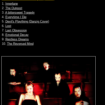
1.
Innerlane
2.
The Outpost
3.
A bittersweet Tragedy
4.
Everytime I Die
5.
Devil's Plaything (Danzig Cover)
6.
Lost
7.
Last Obsession
8.
Emotional Decay
9.
Restless Dreams
10.
The Reversed Mind