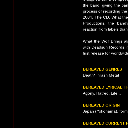
the band, giving the ba
process of recording the
2004. The CD, What the 
Productions, the band
reaction from labels tha
What the Wolf Brings als
with Deadsun Records in 
first release for worldwid
BEREAVED GENRES
Death/Thrash Metal
BEREAVED LYRICAL T
Agony, Hatred, Life...
BEREAVED ORIGIN
Japan (Yokohama), form
BEREAVED CURRENT 