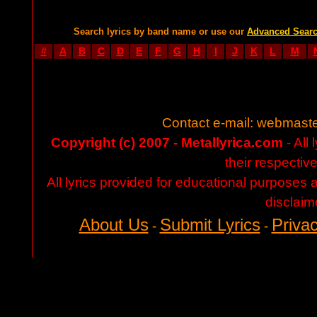
Search lyrics by band name or use our
Advanced Sear
#
A
B
C
D
E
F
G
H
I
J
K
L
M
Contact e-mail:
webmaste
Copyright (c) 2007 - Metallyrica.com
- All 
their respectiv
All lyrics provided for educational purposes
disclaim
About Us
Submit Lyrics
Privac
-
-