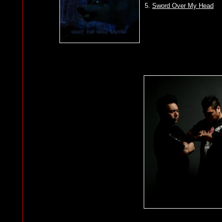
5.
Sword Over My Head