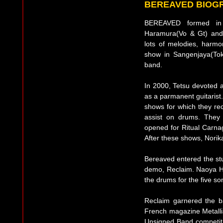
BEREAVED BIOG
BEREAVED formed in 
Haramura(Vo & Gt) and B
lots of melodies, harmon
show in Sangenjaya(Toky
band.
In 2000, Tetsu devoted a
as a parmanent guitarist.
shows for which they re
assist on drums. They
opened for Ritual Carn
After these shows, Norik
Bereaved entered the stud
demo, Reclaim. Naoya H
the drums for the five son
Reclaim garnered the ban
French magazine Metalli
Unsigned Band competitio