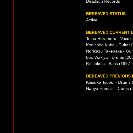
Deadsun Records
BEREAVED STATUS
Active
BEREAVED CURRENT L
Tetsu Haramura - Vocals
Kenichiro Kubo - Guitar 
Norikazu Takenaka - Gui
Leo Wakiya - Drums (20
Bill Jokela - Bass (1997
BEREAVED PREVIOUS 
Keisuke Tsuboi - Drums 
Naoya Hamaii - Drums (2