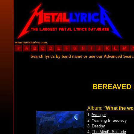
www.metallyrica.com
#
A
B
C
D
E
F
G
H
I
J
K
L
M
Search lyrics by band name or use our Advanced Sear
BEREAVED 
Album:
''What the wol
1.
Avenger
2.
Yearning In Secrecy
3.
Destiny
4.
The Mind's Solitude