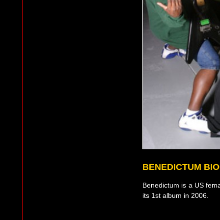
BENEDICTUM BI
Benedictum is a US fema
its 1st album in 2006.