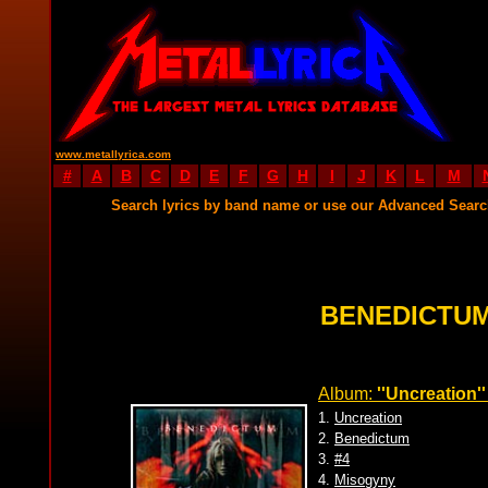
www.metallyrica.com
#
A
B
C
D
E
F
G
H
I
J
K
L
M
Search lyrics by band name or use our Advanced Sear
BENEDICTUM
Album:
''Uncreation''
1.
Uncreation
2.
Benedictum
3.
#4
4.
Misogyny