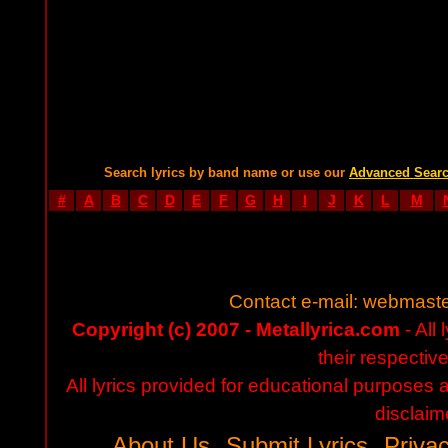
Search lyrics by band name or use our
Advanced Sear
#
A
B
C
D
E
F
G
H
I
J
K
L
M
Contact e-mail:
webmaste
Copyright (c) 2007 - Metallyrica.com
- All 
their respectiv
All lyrics provided for educational purposes
disclaim
About Us
Submit Lyrics
Privac
-
-