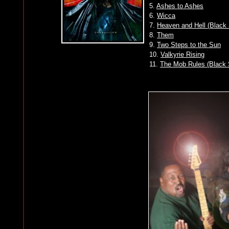
5.
Ashes to Ashes
6.
Wicca
7.
Heaven and Hell (Black
8.
Them
9.
Two Steps to the Sun
10.
Valkyrie Rising
11.
The Mob Rules (Black 