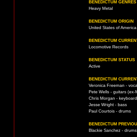
BENEDICTUM GENRES
Heavy Metal
BENEDICTUM ORIGIN
United States of America
BENEDICTUM CURREN
Locomotive Records
BENEDICTUM STATUS
Active
BENEDICTUM CURRENT
Veronica Freeman - voca
Pete Wells - guitars (ex
Chris Morgan - keyboar
Jesse Wright - bass
Paul Courtois - drums
BENEDICTUM PREVIOU
Blackie Sanchez - drums