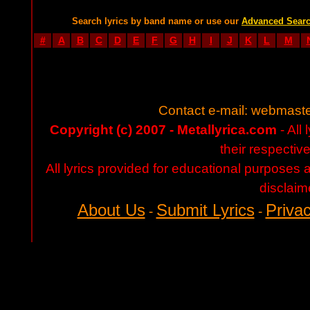
Search lyrics by band name or use our
Advanced Sear
#
A
B
C
D
E
F
G
H
I
J
K
L
M
Contact e-mail:
webmaste
Copyright (c) 2007 - Metallyrica.com
- All 
their respectiv
All lyrics provided for educational purposes
disclaim
About Us
Submit Lyrics
Privac
-
-