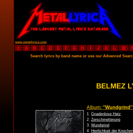
www.metallyrica.com
#
A
B
C
D
E
F
G
H
I
J
K
L
M
Search lyrics by band name or use our Advanced Sear
BELMEZ L
Album:
''Wundgrind''
1.
Gnadenlose Hatz
2.
Zerschmetterung
3.
Wundgrind
4.
Herrlichkeit der Knoche