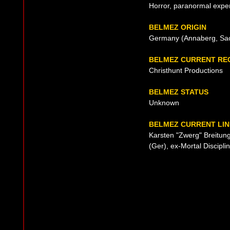
Horror, paranormal exper
BELMEZ ORIGIN
Germany (Annaberg, Sac
BELMEZ CURRENT RE
Christhunt Productions
BELMEZ STATUS
Unknown
BELMEZ CURRENT LIN
Karsten "Zwerg" Breitung
(Ger), ex-Mortal Discipl