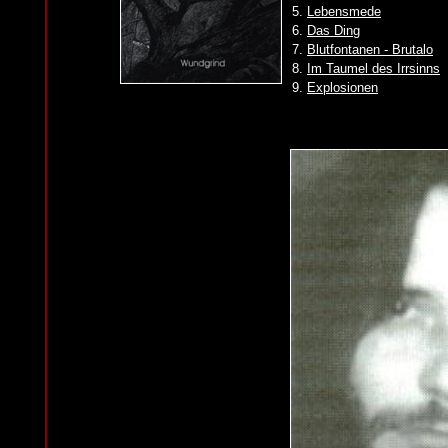
5.
Lebensmede
6.
Das Ding
7.
Blutfontanen - Brutalo
8.
Im Taumel des Irrsinns
9.
Explosionen