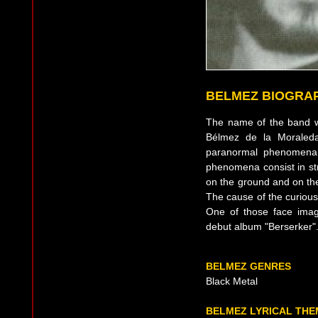
BELMEZ BIOGRA
The name of the band w
Bélmez de la Moraled
paranormal phenomena 
phenomena consist in st
on the ground and on the
The cause of the curious
One of those face ima
debut album "Berserker"
BELMEZ GENRES
Black Metal
BELMEZ LYRICAL THE