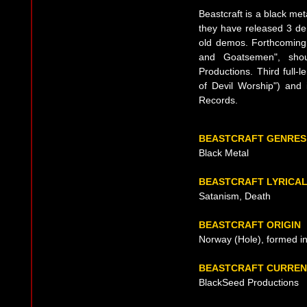
Beastcraft is a black me
they have released 3 dem
old demos. Forthcoming n
and Goatsemen", sho
Productions. Third full-
of Devil Worship") and 
Records.
BEASTCRAFT GENRES
Black Metal
BEASTCRAFT LYRICA
Satanism, Death
BEASTCRAFT ORIGIN
Norway (Hole), formed i
BEASTCRAFT CURREN
BlackSeed Productions