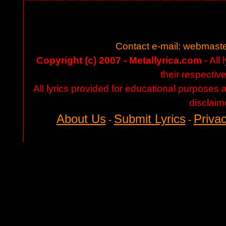
Contact e-mail:
webmaste
Copyright (c) 2007 - Metallyrica.com
- All 
their respectiv
All lyrics provided for educational purposes
disclaim
About Us
Submit Lyrics
Privac
-
-