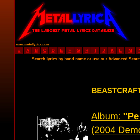
www.metallyrica.com
#
A
B
C
D
E
F
G
H
I
J
K
L
M
Search lyrics by band name or use our Advanced Sear
BEASTCRAFT
Album:
''P
(2004 Dem