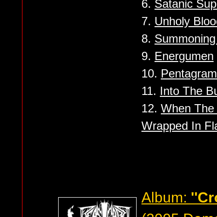
6.
Satanic Su
7.
Unholy Bloo
8.
Summoning 
9.
Energumen
10.
Pentagram 
11.
Into The Bu
12.
When The 
Wrapped In F
Album:
''C