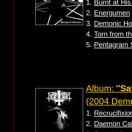
1.
Burnt at His
2.
Energumen
3.
Demonic Hor
4.
Torn from t
5.
Pentagram S
Album:
''S
(2004 Dem
1.
Recrucifixio
2.
Daemon Cal