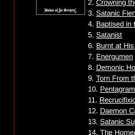
2.
Crowning th
3.
Satanic Fie
4.
Baptised in 
5.
Satanist
6.
Burnt at His
7.
Energumen
8.
Demonic Hor
9.
Torn From t
10.
Pentagram 
11.
Recrucifixi
12.
Daemon Ca
13.
Satanic S
14.
The Horne