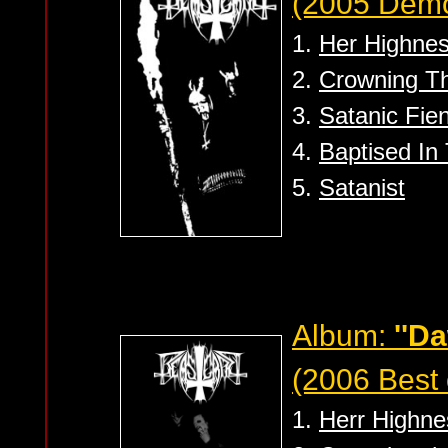
(2005 Dem
1.
Her Highnes
2.
Crowning Th
3.
Satanic Fie
4.
Baptised In 
5.
Satanist
Album:
''D
(2006 Best 
1.
Herr Highne