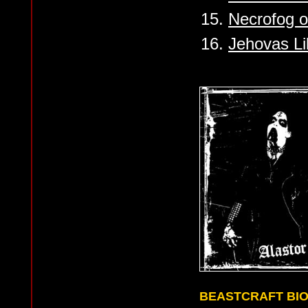
15.
Necrofog o
16.
Jehovas Li
BEASTCRAFT BI