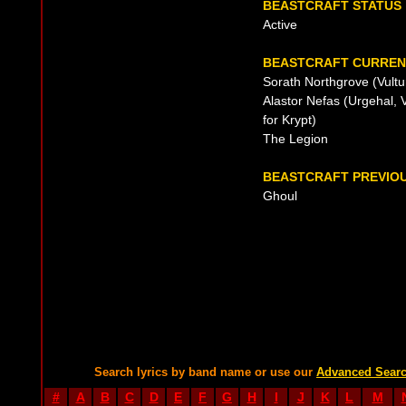
BEASTCRAFT STATUS
Active
BEASTCRAFT CURRENT
Sorath Northgrove (Vultu
Alastor Nefas (Urgehal, V
for Krypt)
The Legion
BEASTCRAFT PREVIOU
Ghoul
Search lyrics by band name or use our
Advanced Sear
#
A
B
C
D
E
F
G
H
I
J
K
L
M