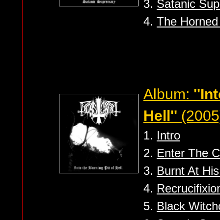
3.
Satanic Su
4.
The Horned
Album:
''In
Hell''
(2005
1.
Intro
2.
Enter The 
3.
Burnt At His
4.
Recrucifixio
5.
Black Witchc