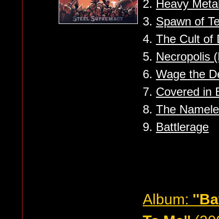
2.
Heavy Meta
3.
Spawn of Te
4.
The Cult of
5.
Necropolis 
6.
Wage the D
7.
Covered in 
8.
The Namele
9.
Battlerage
Album:
''B