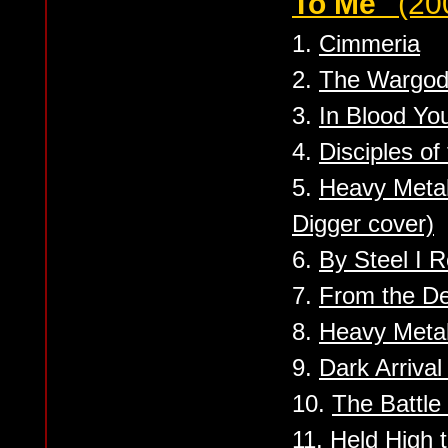
To Me''
(20
1.
Cimmeria
2.
The Wargod
3.
In Blood You
4.
Disciples of
5.
Heavy Meta
Digger cover)
6.
By Steel I 
7.
From the De
8.
Heavy Meta
9.
Dark Arriva
10.
The Battle 
11.
Held High 