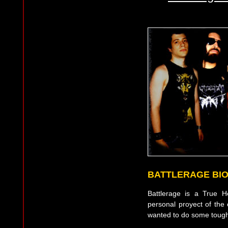
BATTLERAGE BI
Battlerage is a True 
personal proyect of the
wanted to do some tough