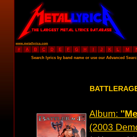
www.metallyrica.com
#
A
B
C
D
E
F
G
H
I
J
K
L
M
Search lyrics by band name or use our Advanced Sear
BATTLERAGE
Album:
''Me
(2003 Dem