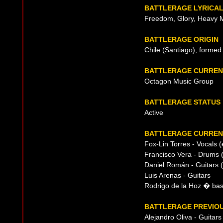
BATTLERAGE LYRICA
Freedom, Glory, Heavy M
BATTLERAGE ORIGIN
Chile (Santiago), formed
BATTLERAGE CURREN
Octagon Music Group
BATTLERAGE STATUS
Active
BATTLERAGE CURRENT
Fox-Lin Torres - Vocals
Francisco Vera - Drums (
Daniel Román - Guitars (
Luis Arenas - Guitars
Rodrigo de la Hoz � bass
BATTLERAGE PREVIOU
Alejandro Oliva - Guitar