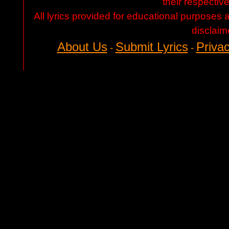
their respectiv
All lyrics provided for educational purposes
disclaim
About Us
Submit Lyrics
Privac
-
-