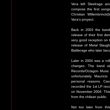
Vera left Steelrage and
compose the first song
Christian Willembrinck
Vera's proyect.
Back in 2003 the band
release of their first d
very good reception on t
release of Metal Slaught
Battlerage who later be
Later in 2004 was a ro
changes. The band sig
Records/Octagon Music 
unfortunately Maurici
personal reasons. Cav
recorded the 1st LP reco
on November 2004. This 
from the chilean public.
Not too later from th