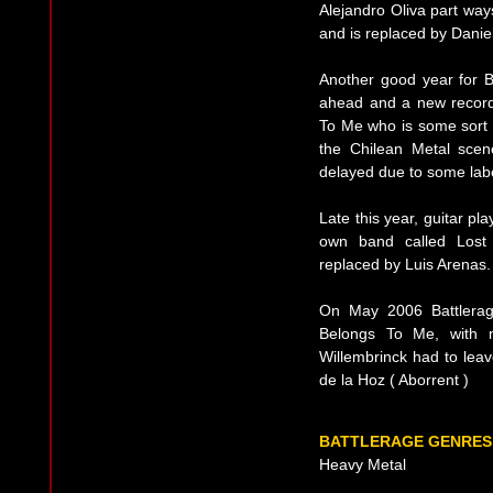
Alejandro Oliva part way
and is replaced by Danie
Another good year for B
ahead and a new record
To Me who is some sort of
the Chilean Metal scen
delayed due to some lab
Late this year, guitar pl
own band called Lost 
replaced by Luis Arenas.
On May 2006 Battlerage 
Belongs To Me, with ma
Willembrinck had to leav
de la Hoz ( Aborrent )
BATTLERAGE GENRES
Heavy Metal