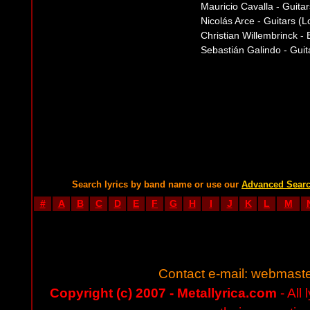
Mauricio Cavalla - Guitars
Nicolás Arce - Guitars (
Christian Willembrinck -
Sebastián Galindo - Guit
Search lyrics by band name or use our
Advanced Sear
#
A
B
C
D
E
F
G
H
I
J
K
L
M
Contact e-mail:
webmaste
Copyright (c) 2007 - Metallyrica.com
- All 