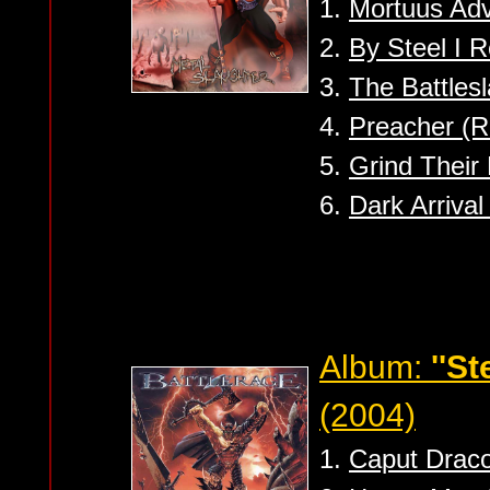
1.
Mortuus Ad
2.
By Steel I 
3.
The Battlesl
4.
Preacher (R
5.
Grind Their
6.
Dark Arriva
Album:
''S
(2004)
1.
Caput Draco