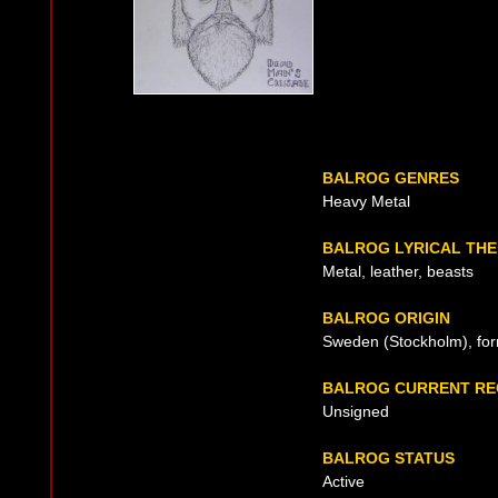
BALROG GENRES
Heavy Metal
BALROG LYRICAL TH
Metal, leather, beasts
BALROG ORIGIN
Sweden (Stockholm), fo
BALROG CURRENT RE
Unsigned
BALROG STATUS
Active