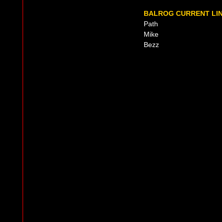
BALROG CURRENT LIN
Path
Mike
Bezz