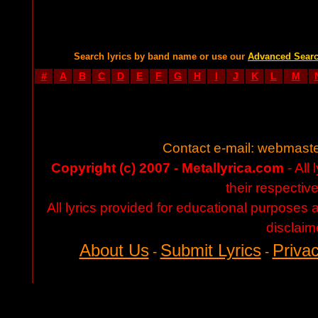
Search lyrics by band name or use our
Advanced Sear
#
A
B
C
D
E
F
G
H
I
J
K
L
M
Contact e-mail:
webmaste
Copyright (c) 2007 - Metallyrica.com
- All 
their respectiv
All lyrics provided for educational purposes
disclaim
About Us
Submit Lyrics
Privac
-
-