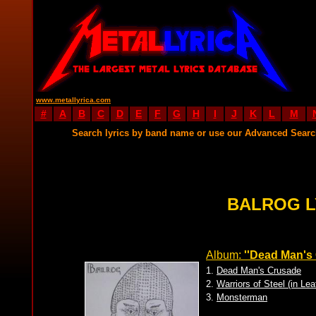
www.metallyrica.com
#
A
B
C
D
E
F
G
H
I
J
K
L
M
Search lyrics by band name or use our Advanced Sear
BALROG L
Album:
''Dead Man's
1.
Dead Man's Crusade
2.
Warriors of Steel (in Le
3.
Monsterman