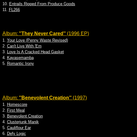
10.
Entrails Ripped From Produce Goods
11.
FL266
Album:
''They Never Cared''
(1996 EP)
1.
Your Love (Penny Waste Revised)
2.
Can't Live With 'Em
3.
Love Is A Cracked Head Gasket
4.
Kayasemamba
5.
Romantic Irony
Album:
''Benevolent Creation''
(1997)
1.
Homescore
2.
First Meal
3.
Benevolent Creation
4.
Clusterjunk Manik
5.
Cauliflour Ear
6.
Defy Logic