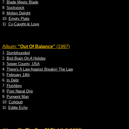
7.
Blade Meets Blade
8.
Sockstock
9.
Molten Delight
10.
Empty Plate
11.
Cy-Caught-ik Love
Album:
''Out Of Balance''
(1997)
1.
Dumbfounded
2.
Bird Brain On A Holiday
3.
Sewer County, USA
4.
There's A Law Against Breakin' The Law
5.
February 14th
6.
In Debt
7.
Flushboy
8.
Post Nasal Drip
9.
Pungent Man
10.
Corkbutt
11.
Eddie Echo