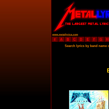
www.metallyrica.com
#
A
B
C
D
E
F
G
H
Search lyrics by band name 