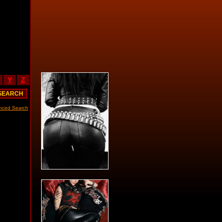
Y
Z
nced Search