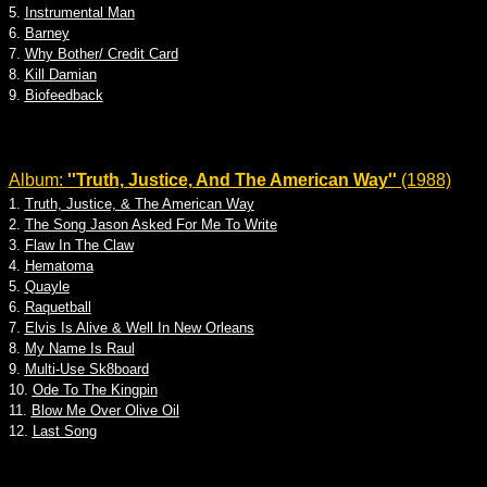
5.
Instrumental Man
6.
Barney
7.
Why Bother/ Credit Card
8.
Kill Damian
9.
Biofeedback
Album:
''Truth, Justice, And The American Way''
(1988)
1.
Truth, Justice, & The American Way
2.
The Song Jason Asked For Me To Write
3.
Flaw In The Claw
4.
Hematoma
5.
Quayle
6.
Raquetball
7.
Elvis Is Alive & Well In New Orleans
8.
My Name Is Raul
9.
Multi-Use Sk8board
10.
Ode To The Kingpin
11.
Blow Me Over Olive Oil
12.
Last Song