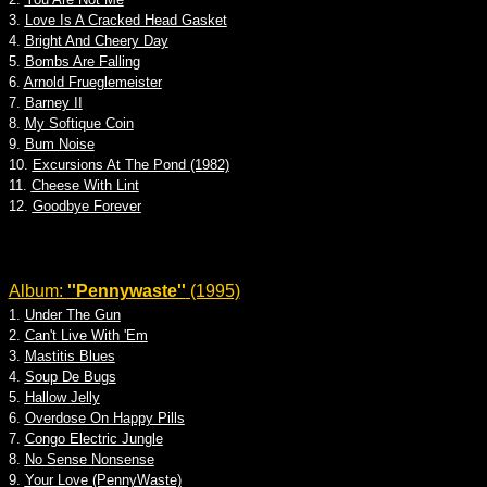
3.
Love Is A Cracked Head Gasket
4.
Bright And Cheery Day
5.
Bombs Are Falling
6.
Arnold Frueglemeister
7.
Barney II
8.
My Softique Coin
9.
Bum Noise
10.
Excursions At The Pond (1982)
11.
Cheese With Lint
12.
Goodbye Forever
Album:
''Pennywaste''
(1995)
1.
Under The Gun
2.
Can't Live With 'Em
3.
Mastitis Blues
4.
Soup De Bugs
5.
Hallow Jelly
6.
Overdose On Happy Pills
7.
Congo Electric Jungle
8.
No Sense Nonsense
9.
Your Love (PennyWaste)