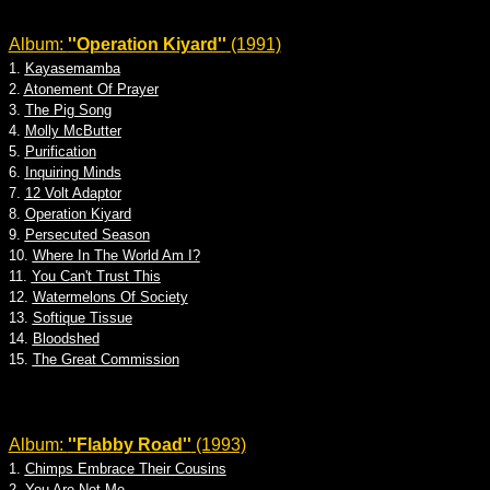
Album:
''Operation Kiyard''
(1991)
1.
Kayasemamba
2.
Atonement Of Prayer
3.
The Pig Song
4.
Molly McButter
5.
Purification
6.
Inquiring Minds
7.
12 Volt Adaptor
8.
Operation Kiyard
9.
Persecuted Season
10.
Where In The World Am I?
11.
You Can't Trust This
12.
Watermelons Of Society
13.
Softique Tissue
14.
Bloodshed
15.
The Great Commission
Album:
''Flabby Road''
(1993)
1.
Chimps Embrace Their Cousins
2.
You Are Not Me