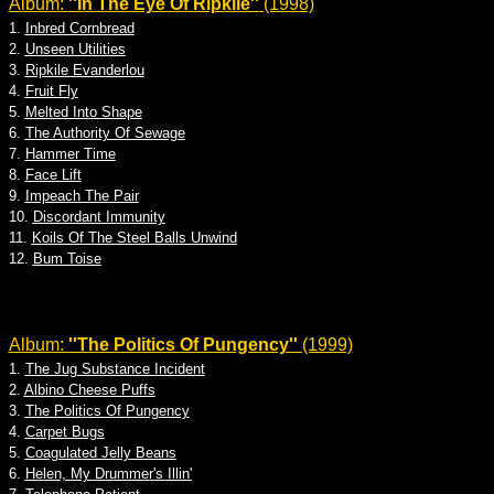
Album:
''In The Eye Of Ripkile''
(1998)
1.
Inbred Cornbread
2.
Unseen Utilities
3.
Ripkile Evanderlou
4.
Fruit Fly
5.
Melted Into Shape
6.
The Authority Of Sewage
7.
Hammer Time
8.
Face Lift
9.
Impeach The Pair
10.
Discordant Immunity
11.
Koils Of The Steel Balls Unwind
12.
Bum Toise
Album:
''The Politics Of Pungency''
(1999)
1.
The Jug Substance Incident
2.
Albino Cheese Puffs
3.
The Politics Of Pungency
4.
Carpet Bugs
5.
Coagulated Jelly Beans
6.
Helen, My Drummer's Illin'