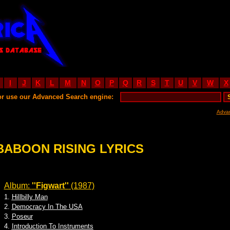
I
J
K
L
M
N
O
P
Q
R
S
T
U
V
W
X
or use our Advanced Search engine:
Adva
BABOON RISING LYRICS
Album:
''Figwart''
(1987)
1.
Hillbilly Man
2.
Democracy In The USA
3.
Poseur
4.
Introduction To Instruments