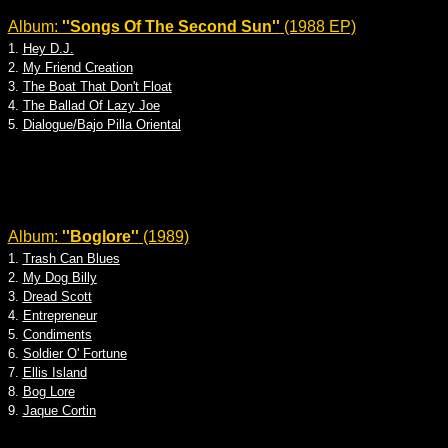
Album:
''Songs Of The Second Sun''
(1988 EP)
1.
Hey D.J.
2.
My Friend Creation
3.
The Boat That Don't Float
4.
The Ballad Of Lazy Joe
5.
Dialogue/Bajo Pilla Oriental
Album:
''Boglore''
(1989)
1.
Trash Can Blues
2.
My Dog Billy
3.
Dread Scott
4.
Entrepreneur
5.
Condiments
6.
Soldier O' Fortune
7.
Ellis Island
8.
Bog Lore
9.
Jaque Cortin