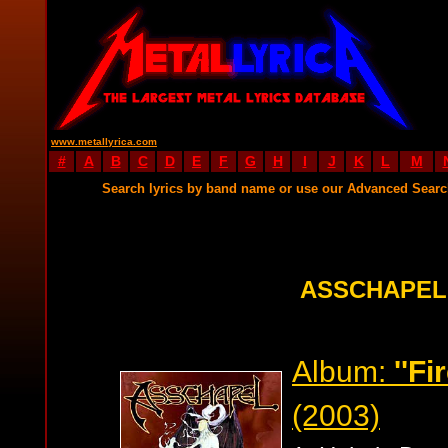
www.metallyrica.com
#
A
B
C
D
E
F
G
H
I
J
K
L
M
Search lyrics by band name or use our Advanced Sear
ASSCHAPEL
Album:
''Fi
(2003)