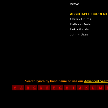
Active
ASSCHAPEL CURRENT 
Chris - Drums
Dallas - Guitar
Erik - Vocals
John - Bass
Search lyrics by band name or use our
Advanced Sear
#
A
B
C
D
E
F
G
H
I
J
K
L
M