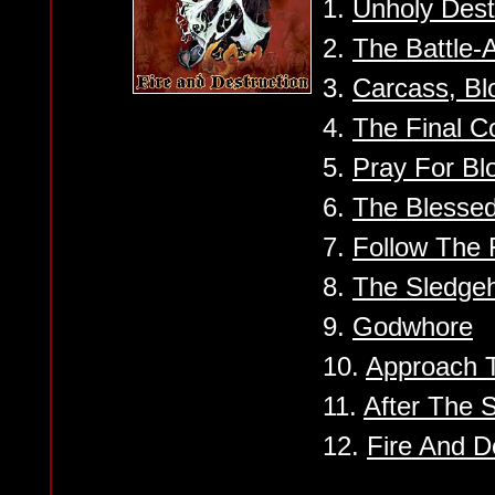
1.
Unholy Dest
2.
The Battle-
3.
Carcass, Bl
4.
The Final 
5.
Pray For Bl
6.
The Blesse
7.
Follow The 
8.
The Sledge
9.
Godwhore
10.
Approach 
11.
After The S
12.
Fire And D