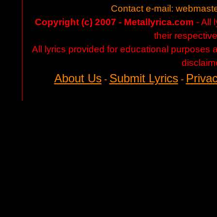
Contact e-mail:
webmaste
Copyright (c) 2007 - Metallyrica.com
- All 
their respectiv
All lyrics provided for educational purposes
disclaim
About Us
Submit Lyrics
Privac
-
-