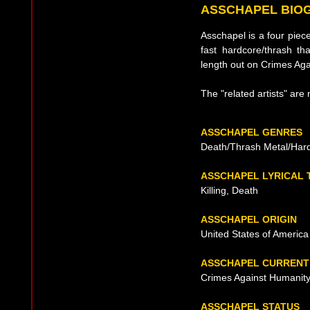
ASSCHAPEL BIO
Asschapel is a four pie
fast hardcore/thrash tha
length out on Crimes Ag
The "related artists" are 
ASSCHAPEL GENRES
Death/Thrash Metal/Har
ASSCHAPEL LYRICAL
Killing, Death
ASSCHAPEL ORIGIN
United States of America
ASSCHAPEL CURRENT
Crimes Against Humanit
ASSCHAPEL STATUS