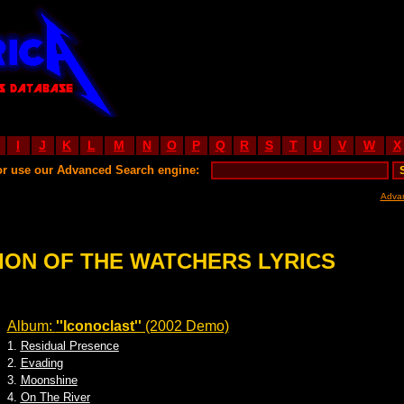
I
J
K
L
M
N
O
P
Q
R
S
T
U
V
W
X
or use our Advanced Search engine:
Adva
ION OF THE WATCHERS LYRICS
Album:
''Iconoclast''
(2002 Demo)
1.
Residual Presence
2.
Evading
3.
Moonshine
4.
On The River