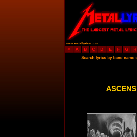
www.metallyrica.com
#
A
B
C
D
E
F
G
H
Search lyrics by band name 
ASCENS