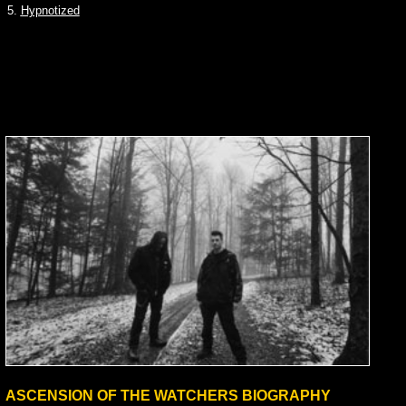
5.
Hypnotized
ASCENSION OF THE WATCHERS BIOGRAPHY