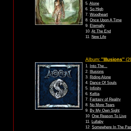
5.
Alone
6.
So High
7.
Woodheart
8.
Once Upon A Time
9.
Eternally
10.
At The End
11.
New Life
Album:
''Illusions''
(2
1.
Into The...
2.
Illusions
3.
Riding Alone
4.
Dance Of Souls
5.
Infinity
6.
Keltia
7.
Fantasy of Reality
8.
No More Tears
9.
By My Own Sight
10.
One Reason To Live
11.
Lullaby
12.
Somewhere In The Pas