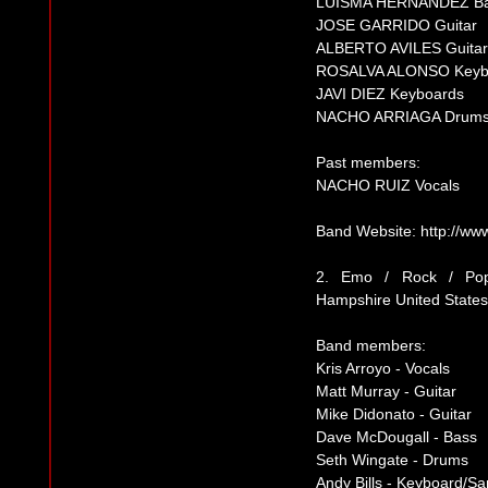
LUISMA HERNANDEZ B
JOSE GARRIDO Guitar
ALBERTO AVILES Guitar
ROSALVA ALONSO Keyb
JAVI DIEZ Keyboards
NACHO ARRIAGA Drum
Past members:
NACHO RUIZ Vocals
Band Website: http://w
2. Emo / Rock / P
Hampshire United States
Band members:
Kris Arroyo - Vocals
Matt Murray - Guitar
Mike Didonato - Guitar
Dave McDougall - Bass
Seth Wingate - Drums
Andy Bills - Keyboard/Sa