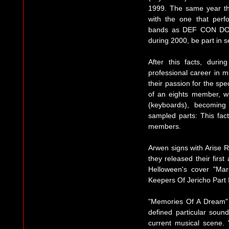
1999. The same year th
with the one that perf
bands as DEF CON DOS
during 2000, be part in s
After this facts, duri
professional career in m
their passion for the spe
of an eights member, 
(keyboards), becoming
sampled parts: This fact
members.
Arwen signs with Arise
they released their fir
Helloween's cover "Mar
Keepers Of Jericho Part I
"Memories Of A Dream" 
defined particular soun
current musical scene. 