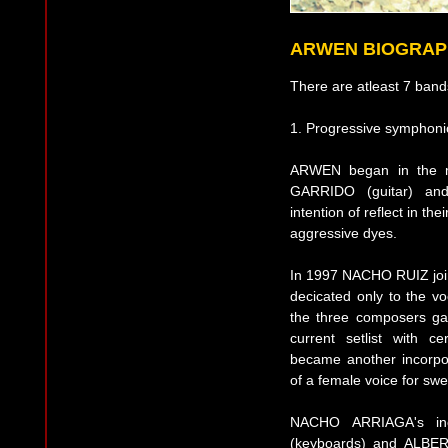
ARWEN BIOGRAP
There are atleast 7 band
1. Progressive symphoni
ARWEN began in the m
GARRIDO (guitar) an
intention of reflect in t
aggressive dyes.
In 1997 NACHO RUIZ joins
decicated only to the vo
the three composers gav
current setlist with 
became another incorpo
of a female voice for swe
NACHO ARRIAGA's inc
(keyboards) and ALBERT