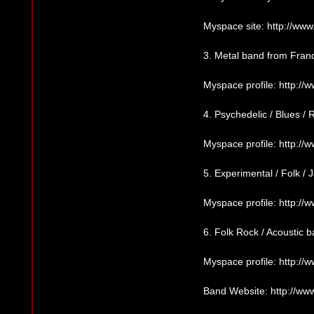
Myspace site: http://w
3. Metal band from Fran
Myspace profile: http:/
4. Psychedelic / Blues 
Myspace profile: http:
5. Experimental / Folk /
Myspace profile: http:/
6. Folk Rock / Acoustic
Myspace profile: http:
Band Website: http://w