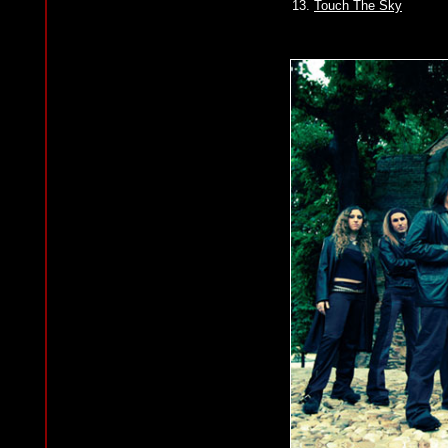
13.
Touch The Sky