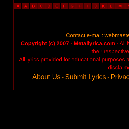
#
A
B
C
D
E
F
G
H
I
J
K
L
M
Contact e-mail:
webmaste
Copyright (c) 2007 - Metallyrica.com
- All 
their respectiv
All lyrics provided for educational purposes
disclaim
About Us
Submit Lyrics
Privac
-
-