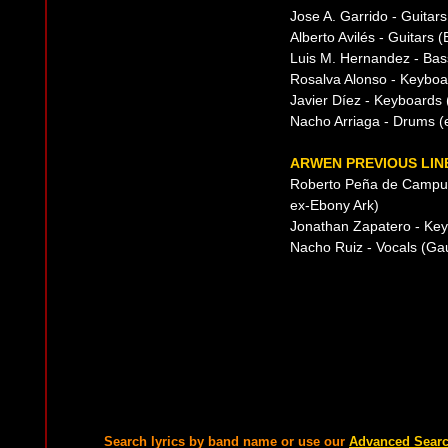
Jose A. Garrido - Guitar
Alberto Avilés - Guitars 
Luis M. Hernandez - Bas
Rosalva Alonso - Keyboa
Javier Díez - Keyboards 
Nacho Arriaga - Drums (e
ARWEN PREVIOUS LIN
Roberto Peña de Campus
ex-Ebony Ark)
Jonathan Zapatero - Ke
Nacho Ruiz - Vocals (Gau
Search lyrics by band name or use our
Advanced Sear