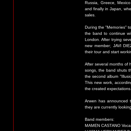
Russia, Greece, Mexico
and finally in Japan, w
sales.
During the "Memories" 
the band to continue wi
London. After trying sev
new member; JAVI DIEZ. 
their tour and start worki
After several months of
songs, the band shuts t
the second album "Illus
This new work, accordin
the created expectations
Arwen has announced th
they are currently lookin
Band members:
MAMEN CASTANO Voca