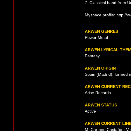
7. Classical band from U
Myspace profile: http:/
ARWEN GENRES
Power Metal
ARWEN LYRICAL THE
Fantasy
ARWEN ORIGIN
Spain (Madrid), formed 
ARWEN CURRENT REC
Arise Records
ARWEN STATUS
Active
ARWEN CURRENT LINE
M. Carmen Castaño - Vo