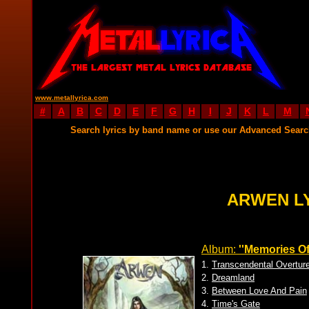
www.metallyrica.com
#
A
B
C
D
E
F
G
H
I
J
K
L
M
Search lyrics by band name or use our Advanced Sear
ARWEN L
Album:
''Memories Of
1.
Transcendental Overtur
2.
Dreamland
3.
Between Love And Pain
4.
Time's Gate