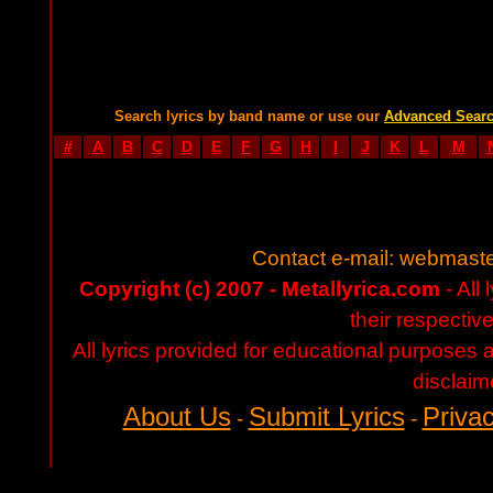
Search lyrics by band name or use our
Advanced Sear
#
A
B
C
D
E
F
G
H
I
J
K
L
M
Contact e-mail:
webmaste
Copyright (c) 2007 - Metallyrica.com
- All 
their respectiv
All lyrics provided for educational purposes
disclaim
About Us
Submit Lyrics
Privac
-
-