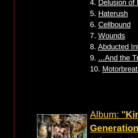
4.
Delusion of 
5.
Haterush
6.
Cellbound
7.
Wounds
8.
Abducted Int
9.
...And the T
10.
Motorbreat
Album:
''K
Generation