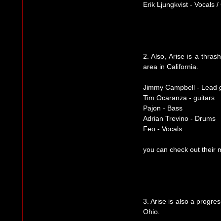
Erik Ljungkvist - Vocals /
2. Also, Arise is a thra
area in California.
Jimmy Campbell - Lead g
Tim Ocaranza - guitars
Pajon - Bass
Adrian Trevino - Drums
Feo - Vocals
you can check out their
3. Arise is also a progr
Ohio.