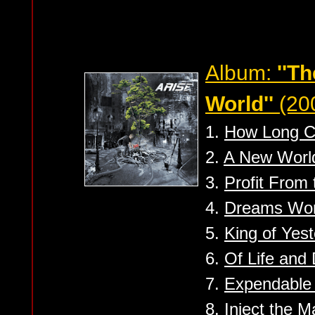
Album:
''T
World''
(20
1.
How Long C
2.
A New Worl
3.
Profit From
4.
Dreams Wor
5.
King of Yest
6.
Of Life and
7.
Expendable
8.
Inject the M