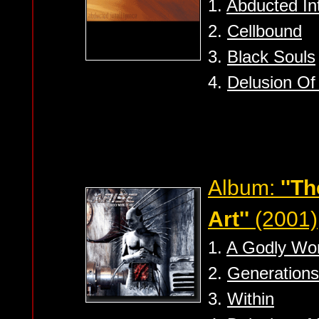
1.
Abducted Int
2.
Cellbound
3.
Black Souls
4.
Delusion Of 
Album:
''T
Art''
(2001)
1.
A Godly Wor
2.
Generations
3.
Within