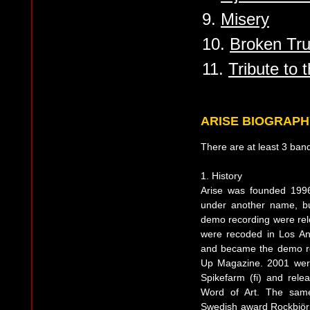
9.
Misery
10.
Broken Tru
11.
Tribute to 
ARISE BIOGRAPH
There are at least 3 ban
1. History
Arise was founded 1996
under another name, bu
demo recording were rel
were recoded in Los A
and became the demo re
Up Magazine. 2001 wer
Spikefarm (fi) and relea
Word of Art. The sam
Swedish award Rockbjörn