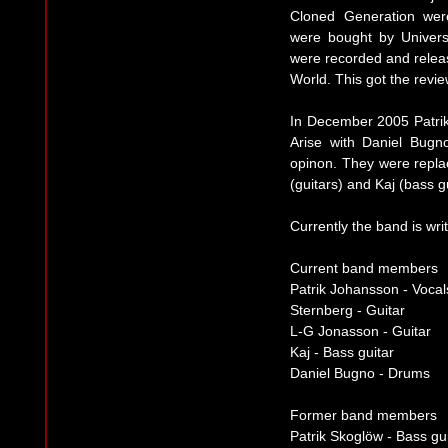
Cloned Generation wer
were bought by Univers
were recorded and rele
World. This got the revie
In December 2005 Patrik
Arise with Daniel Bugn
opinon. They were repla
(guitars) and Kaj (bass gu
Currently the band is wr
Current band members
Patrik Johansson - Vocal
Sternberg - Guitar
L-G Jonasson - Guitar
Kaj - Bass guitar
Daniel Bugno - Drums
Former band members
Patrik Skoglöw - Bass gu