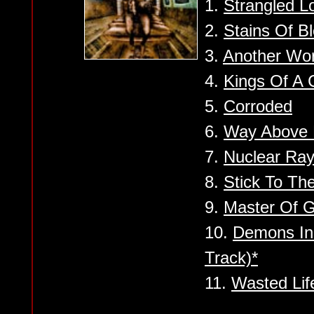
1.
Strangled L
2.
Stains Of B
3.
Another Wo
4.
Kings Of A 
5.
Corroded
6.
Way Above 
7.
Nuclear Ray
8.
Stick To Th
9.
Master Of G
10.
Demons In
Track)*
11.
Wasted Lif