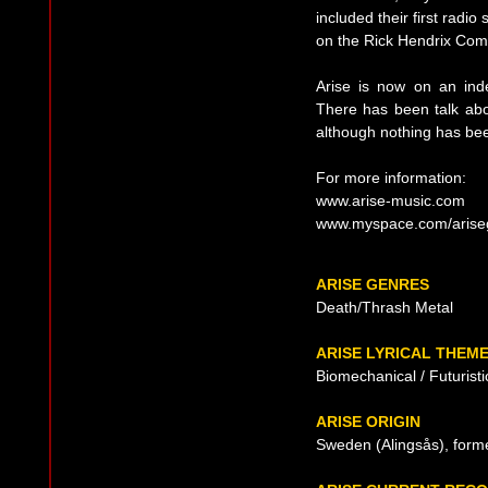
included their first radio
on the Rick Hendrix Com
Arise is now on an inde
There has been talk abo
although nothing has been
For more information:
www.arise-music.com
www.myspace.com/arise
ARISE GENRES
Death/Thrash Metal
ARISE LYRICAL THEM
Biomechanical / Futuristi
ARISE ORIGIN
Sweden (Alingsås), form