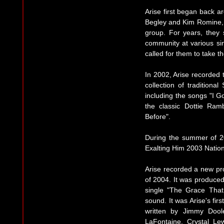
Arise first began back ar
Begley and Kim Romine, 
group. For years, they
community at various si
called for them to take the
In 2002, Arise recorded th
collection of traditiona
including the songs "I G
the classic Dottie Ra
Before".
During the summer of 20
Exalting Him 2003 Nation
Arise recorded a new pro
of 2004. It was produced
single "The Grace That
sound. It was Arise's firs
written by Jimmy Dool
LaFontaine, Crystal Le