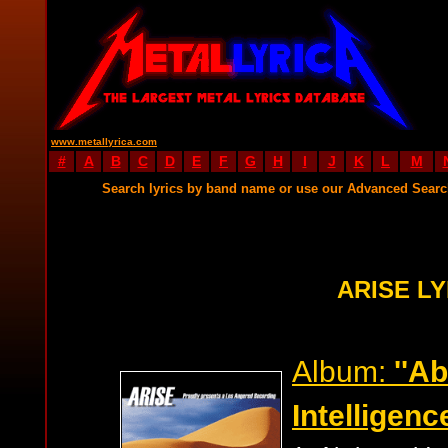
www.metallyrica.com
#
A
B
C
D
E
F
G
H
I
J
K
L
M
Search lyrics by band name or use our Advanced Sear
ARISE LY
Album:
''A
Intelligence