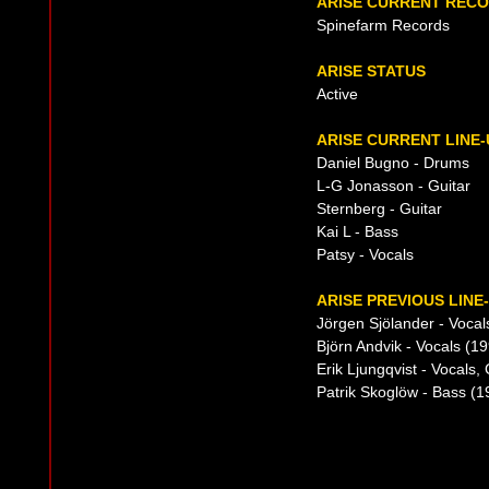
ARISE CURRENT REC
Spinefarm Records
ARISE STATUS
Active
ARISE CURRENT LINE-
Daniel Bugno - Drums
L-G Jonasson - Guitar
Sternberg - Guitar
Kai L - Bass
Patsy - Vocals
ARISE PREVIOUS LINE
Jörgen Sjölander - Vocal
Björn Andvik - Vocals (1
Erik Ljungqvist - Vocals
Patrik Skoglöw - Bass (