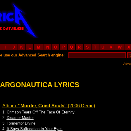
I
J
K
L
M
N
O
P
Q
R
S
T
U
V
W
X
or use our Advanced Search engine:
Adva
ARGONAUTICA LYRICS
Album:
''Murder, Cried Souls''
(2006 Demo)
1.
Crimson Tears Off The Face Of Eternity
2.
Disaster Master
3.
Tormentor Divine
4.
It Says Suffocation In Your Eyes