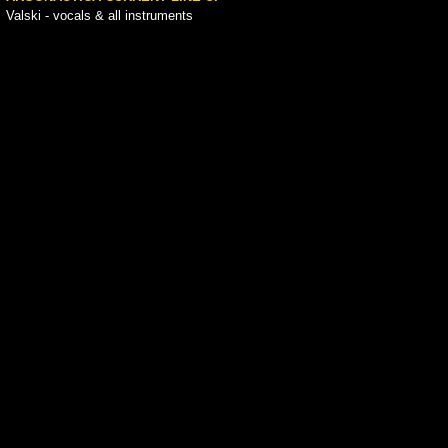
Valski - vocals & all instruments