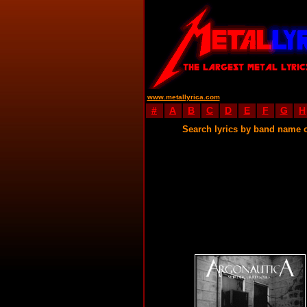
www.metallyrica.com
#
A
B
C
D
E
F
G
H
Search lyrics by band name 