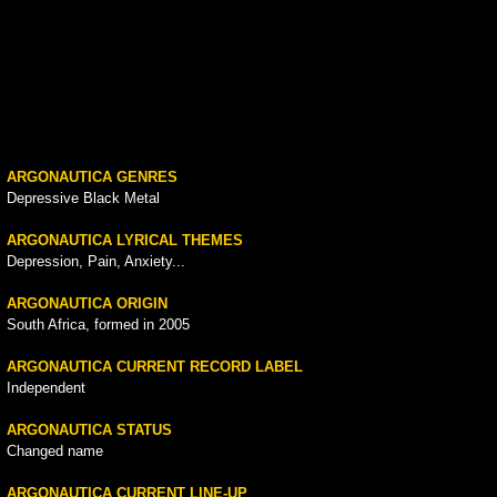
ARGONAUTICA GENRES
Depressive Black Metal
ARGONAUTICA LYRICAL THEMES
Depression, Pain, Anxiety...
ARGONAUTICA ORIGIN
South Africa, formed in 2005
ARGONAUTICA CURRENT RECORD LABEL
Independent
ARGONAUTICA STATUS
Changed name
ARGONAUTICA CURRENT LINE-UP