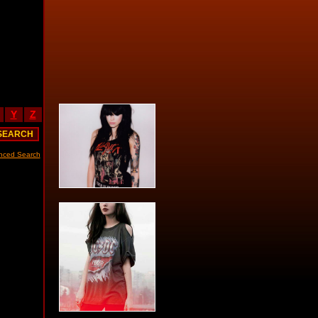
Y
Z
nced Search