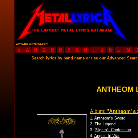
www.metallyrica.com
#
A
B
C
D
E
F
G
H
I
J
K
L
M
Search lyrics by band name or use our Advanced Sear
ANTHEOM 
Album:
''Antheom' s 
1.
Antheom's Sword
2.
The Legend
3.
Pilgrim's Confession
4.
Angels In War