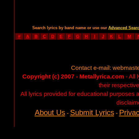
Search lyrics by band name or use our
Advanced Sear
#
A
B
C
D
E
F
G
H
I
J
K
L
M
Contact e-mail:
webmaste
Copyright (c) 2007 - Metallyrica.com
- All 
their respectiv
All lyrics provided for educational purposes
disclaim
About Us
Submit Lyrics
Privac
-
-