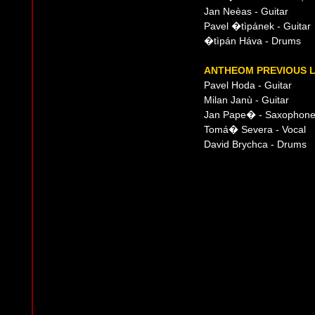
Jan Neèas - Guitar
Pavel �tìpánek - Guitar
�tìpán Háva - Drums
ANTHEOM PREVIOUS L
Pavel Hoda - Guitar
Milan Janù - Guitar
Jan Pape� - Saxophon
Tomá� Severa - Vocal
David Brychca - Drums