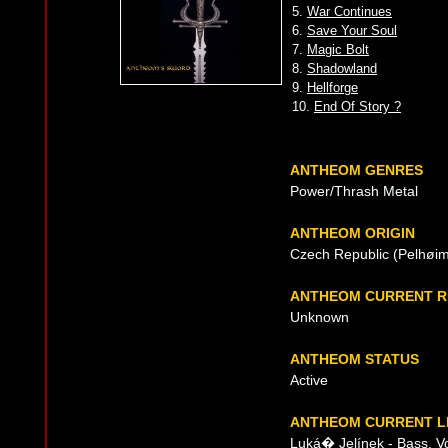
5.
War Continues
6.
Save Your Soul
7.
Magic Bolt
8.
Shadowland
9.
Hellforge
10.
End Of Story ?
ANTHEOM GENRES
Power/Thrash Metal
ANTHEOM ORIGIN
Czech Republic (Pelhøim
ANTHEOM CURRENT R
Unknown
ANTHEOM STATUS
Active
ANTHEOM CURRENT L
Luká� Jelínek - Bass, V