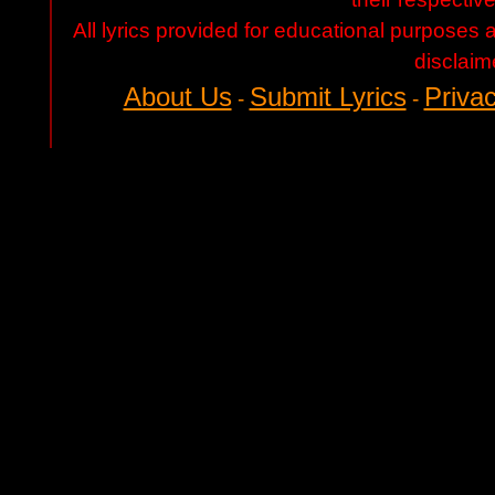
All lyrics provided for educational purposes
disclaim
About Us
Submit Lyrics
Privac
-
-