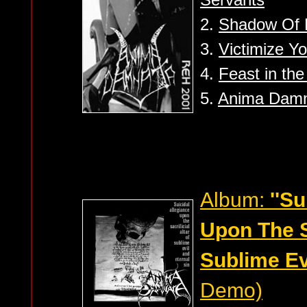
2.
Shadow Of 
3.
Victimize Yo
4.
Feast in the
5.
Anima Dam
Album:
''S
Upon The Sa
Sublime Evi
Demo)