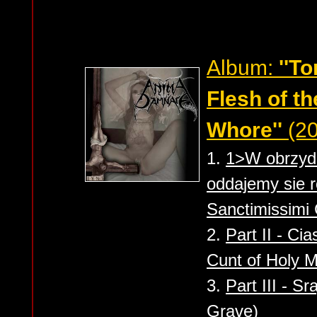
Album:
''T
Flesh of th
Whore''
(20
1.
1>W obrzydl
oddajemy sie r
Sanctimissimi
2.
Part II - Ci
Cunt of Holy M
3.
Part III - S
Grave)