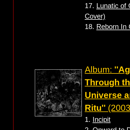
17.
Lunatic of
Cover)
18.
Reborn In
Album:
''A
Through th
Universe a
Ritu''
(2003
1.
Incipit
2.
Onward to 