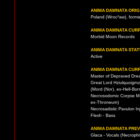
ANIMA DAMNATA ORIG
Poland (Wroc³aw), forme
ANIMA DAMNATA CUR
Morbid Moon Records
ANIMA DAMNATA STAT
Active
ANIMA DAMNATA CURR
Master of Depraved Dre
Great Lord Hziulquoigmz
(Mord (Nor), ex-Hell-Bo
Necrosodomic Corpse Mole
ex-Throneum)
Necrosadistic Pavulon In
Flesh - Bass
ANIMA DAMNATA PREV
Glaca - Vocals (Necrophi