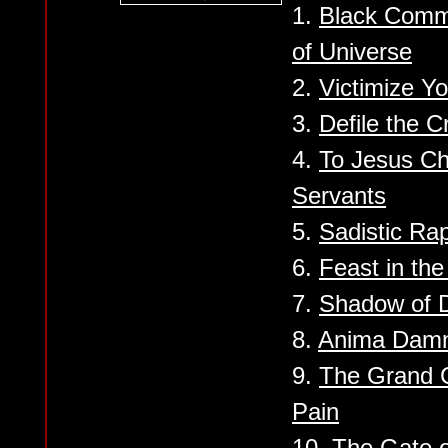
1.
Black Comm
of Universe
2.
Victimize Yo
3.
Defile the C
4.
To Jesus Chr
Servants
5.
Sadistic Ra
6.
Feast in the
7.
Shadow of D
8.
Anima Dam
9.
The Grand C
Pain
10.
The Gate o