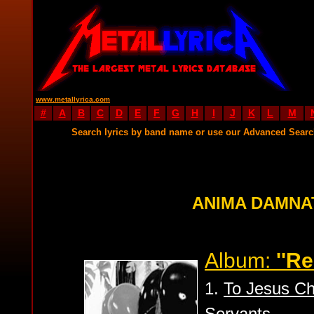
www.metallyrica.com
#
A
B
C
D
E
F
G
H
I
J
K
L
M
Search lyrics by band name or use our Advanced Sear
ANIMA DAMNA
Album:
''Re
1.
To Jesus Chr
Servants