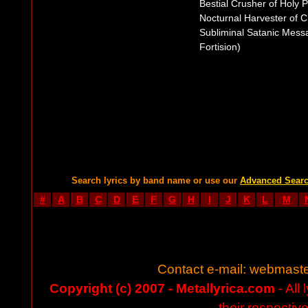
Bestial Crusher of Holy P
Nocturnal Harvester of 
Subliminal Satanic Messa
Fortision)
Search lyrics by band name or use our
Advanced Sear
#
A
B
C
D
E
F
G
H
I
J
K
L
M
Contact e-mail:
webmaste
Copyright (c) 2007 - Metallyrica.com
- All 
their respectiv