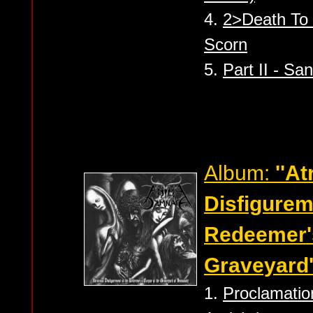
4.
2>Death To C
Scorn
5.
Part II - Sa
Album:
''A
Disfigurem
Redeemer's
Graveyard'
1.
Proclamation