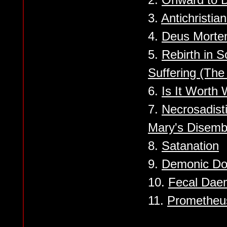
3.
Antichristia
4.
Deus Mort
5.
Rebirth in S
Suffering (Th
6.
Is It Worth 
7.
Necrosadist
Mary's Disem
8.
Satanation
9.
Demonic Do
10.
Fecal Dae
11.
Prometheu