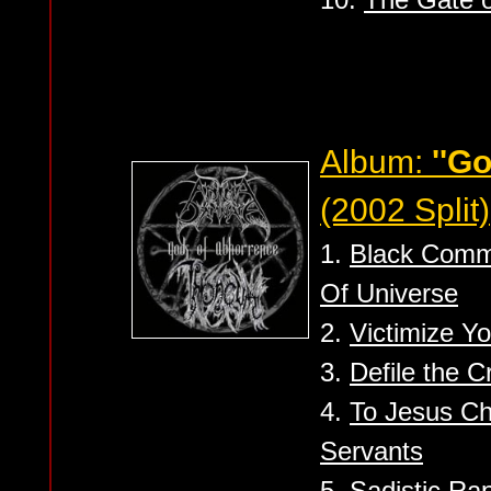
Album:
''G
(2002 Split)
1.
Black Comm
Of Universe
2.
Victimize Yo
3.
Defile the C
4.
To Jesus Chr
Servants
5.
Sadistic Ra