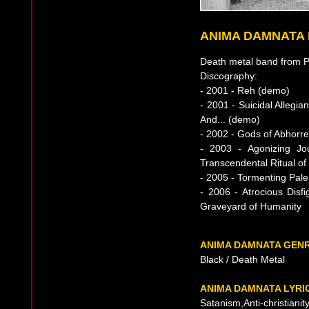
ANIMA DAMNATA
Death metal band from P
Discography:
- 2001 - Reh (demo)
- 2001 - Suicidal Allegia
And... (demo)
- 2002 - Gods of Abhorre
- 2003 - Agonizing Jo
Transcendental Ritual of
- 2005 - Tormenting Pale
- 2006 - Atrocious Dis
Graveyard of Humanity
ANIMA DAMNATA GEN
Black / Death Metal
ANIMA DAMNATA LYRI
Satanism,Anti-christianit