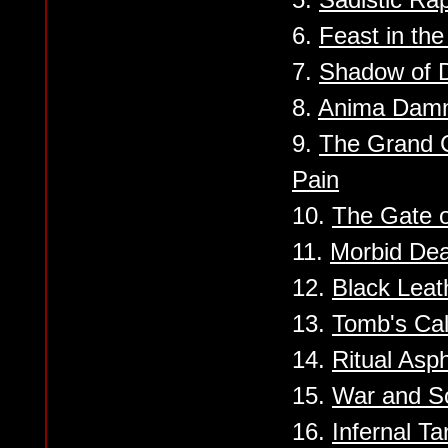
6.
Feast in the
7.
Shadow of D
8.
Anima Dam
9.
The Grand C
Pain
10.
The Gate 
11.
Morbid Dea
12.
Black Lea
13.
Tomb's Cal
14.
Ritual Asp
15.
War and 
16.
Infernal Ta