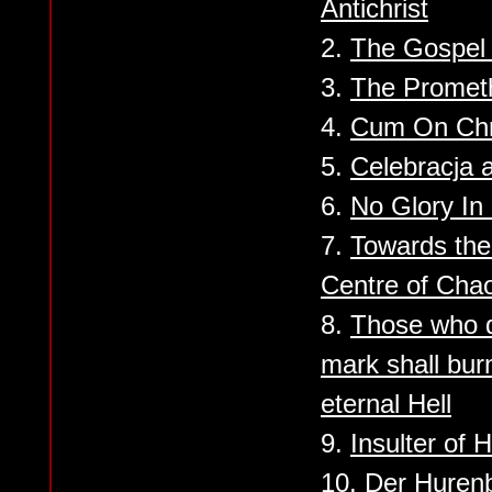
Antichrist
2.
The Gospel
3.
The Promet
4.
Cum On Chr
5.
Celebracja 
6.
No Glory In
7.
Towards the
Centre of Cha
8.
Those who d
mark shall bur
eternal Hell
9.
Insulter of
10.
Der Huren