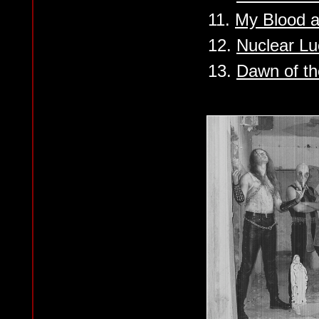
11.
My Blood a
12.
Nuclear Lu
13.
Dawn of th