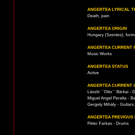
ANGERTEA LYRICAL 
Death, pain
ANGERTEA ORIGIN
Hungary (Szentes), form
ANGERTEA CURRENT 
Music Works
ANGERTEA STATUS
Active
ANGERTEA CURRENT L
László ``Otto`` Bárkai -
Miguel Angel Peralta - B
Gergely Mihály - Guitars
ANGERTEA PREVIOUS 
Péter Farkas - Drums