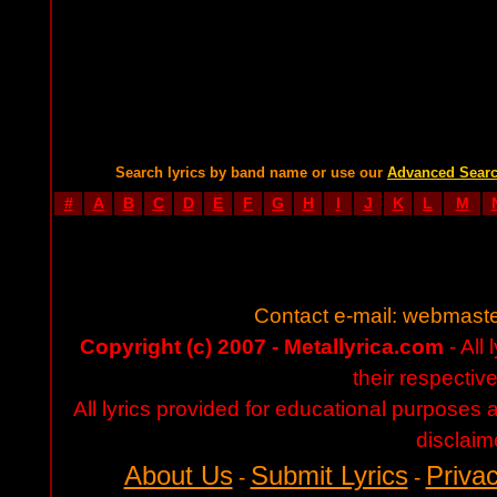
Search lyrics by band name or use our
Advanced Sear
#
A
B
C
D
E
F
G
H
I
J
K
L
M
Contact e-mail:
webmaste
Copyright (c) 2007 - Metallyrica.com
- All 
their respectiv
All lyrics provided for educational purposes
disclaim
About Us
Submit Lyrics
Privac
-
-