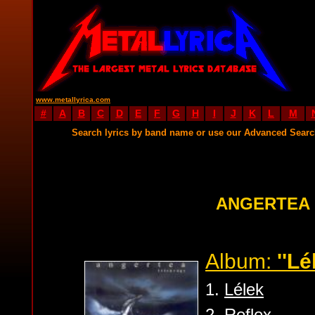
www.metallyrica.com
#
A
B
C
D
E
F
G
H
I
J
K
L
M
Search lyrics by band name or use our Advanced Sear
ANGERTEA 
Album:
''Lé
1.
Lélek
2.
Reflex