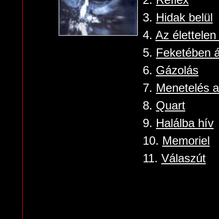
3.
Hidak belül
4.
Az élettelen
5.
Feketében ál
6.
Gázolás
7.
Menetelés a 
8.
Quart
9.
Halálba hív
10.
Memoriel
11.
Válaszút