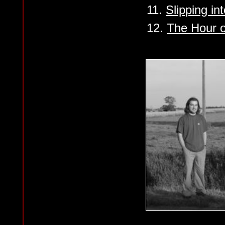
11.
Slipping in
12.
The Hour o