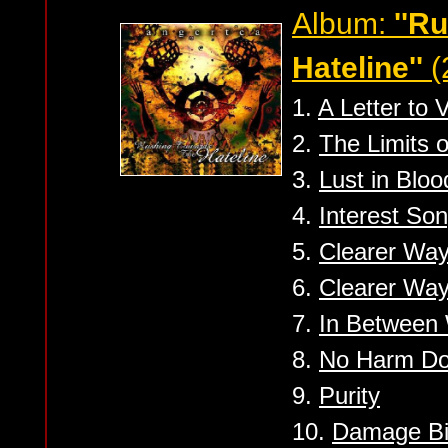
Album:
''R
Hateline''
(
1.
A Letter to V
2.
The Limits o
3.
Lust in Blo
4.
Interest So
5.
Clearer Way
6.
Clearer Way
7.
In Between 
8.
No Harm D
9.
Purity
10.
Damage Bi