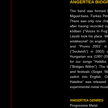
ANGERTEA BIOG
The band was formed i
Miguel:bass, Farkas Pét
There was only one cha
after having recorded o
ködben ("Voices In Fog"
László took his place. 
emlékeznél” (in english
and ”Promo 2001” in 2
("Soulwish") in 2002) 
Hungarian era (1997-20
for our songs ”Halálba 
("Bridges Within"). The
and festivals (Sziget, 
switch into English.
Hateline” was released
experimental metal music
ANGERTEA GENRES
Progressive Metal