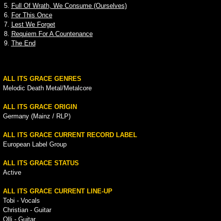
5.
Full Of Wrath, We Consume (Ourselves)
6.
For This Once
7.
Lest We Forget
8.
Requiem For A Countenance
9.
The End
ALL ITS GRACE GENRES
Melodic Death Metal/Metalcore
ALL ITS GRACE ORIGIN
Germany (Mainz / RLP)
ALL ITS GRACE CURRENT RECORD LABEL
European Label Group
ALL ITS GRACE STATUS
Active
ALL ITS GRACE CURRENT LINE-UP
Tobi - Vocals
Christian - Guitar
Olli - Guitar