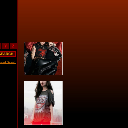
Y
Z
nced Search