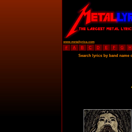
www.metallyrica.com
#
A
B
C
D
E
F
G
H
Search lyrics by band name 