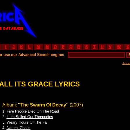
I
J
K
L
M
N
O
P
Q
R
S
T
U
V
W
X
or use our Advanced Search engine:
Adva
ALL ITS GRACE LYRICS
Album:
''The Swarm Of Decay''
(2007)
1.
Five People Died On The Road
2.
Lilith Soiled Our Threnodies
3.
Weary Hours Of The Fall
4.
Natural Chaos