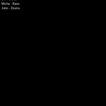
Micha - Bass
John - Drums