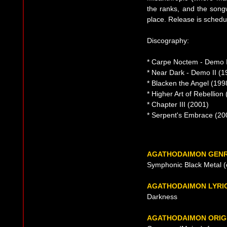
the ranks, and the songw
place. Release is schedu
Discography:
* Carpe Noctem - Demo I
* Near Dark - Demo II (1
* Blacken the Angel (199
* Higher Art of Rebellion
* Chapter III (2001)
* Serpent's Embrace (20
AGATHODAIMON GEN
Symphonic Black Metal (e
AGATHODAIMON LYRI
Darkness
AGATHODAIMON ORIG