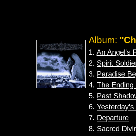
Album:
''Ch
1.
An Angel's 
2.
Spirit Soldie
3.
Paradise B
4.
The Ending 
5.
Past Shado
6.
Yesterday's
7.
Departure
8.
Sacred Divin