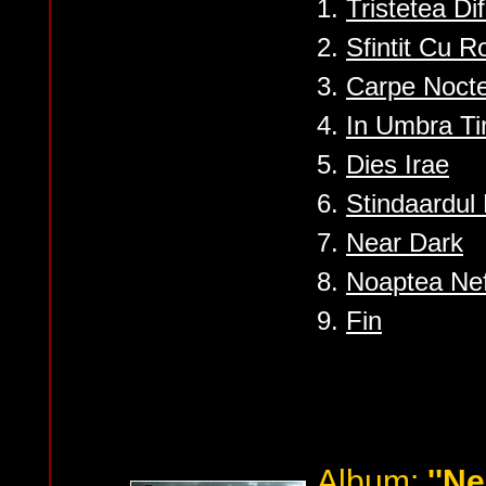
1.
Tristetea Di
2.
Sfintit Cu R
3.
Carpe Noct
4.
In Umbra Ti
5.
Dies Irae
6.
Stindaardul 
7.
Near Dark
8.
Noaptea Nefi
9.
Fin
Album:
''Ne