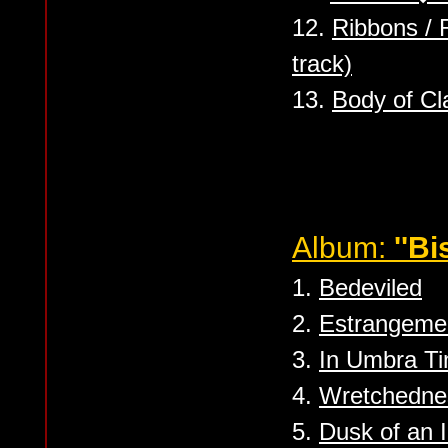
12.
Ribbons /
track)
13.
Body of Cl
Album:
''Bi
1.
Bedeviled
2.
Estrangeme
3.
In Umbra Ti
4.
Wretchedne
5.
Dusk of an I