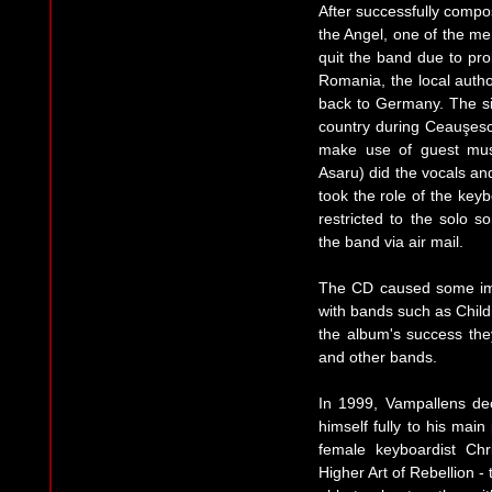
After successfully compo
the Angel, one of the m
quit the band due to pro
Romania, the local author
back to Germany. The sit
country during Ceauşesc
make use of guest musi
Asaru) did the vocals a
took the role of the key
restricted to the solo 
the band via air mail.
The CD caused some im
with bands such as Child
the album's success th
and other bands.
In 1999, Vampallens dec
himself fully to his mai
female keyboardist Chr
Higher Art of Rebellion -