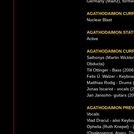
Germany (Mainz), forme
AGATHODAIMON CURR
Nuclear Blast
AGATHODAIMON STAT
Active
AGATHODAIMON CURR
Sathonys (Martin Wickler
Obducta)
Till Ottinger - Bass (200
Felix Ü. Walzer - Keybo
Matthias Rodig - Drums
Jonas Iscariot - vocals (
Jan Jansohn- guitars (20
AGATHODAIMON PREVI
Vocals:
Vlad Dracul - also Keyb
Ophelia (Ruth Knepel) - 
(Opalessence, Asaru, T