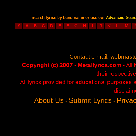
Search lyrics by band name or use our
Advanced Sear
#
A
B
C
D
E
F
G
H
I
J
K
L
M
Contact e-mail:
webmaste
Copyright (c) 2007 - Metallyrica.com
- All 
their respectiv
All lyrics provided for educational purposes
disclaim
About Us
Submit Lyrics
Privac
-
-