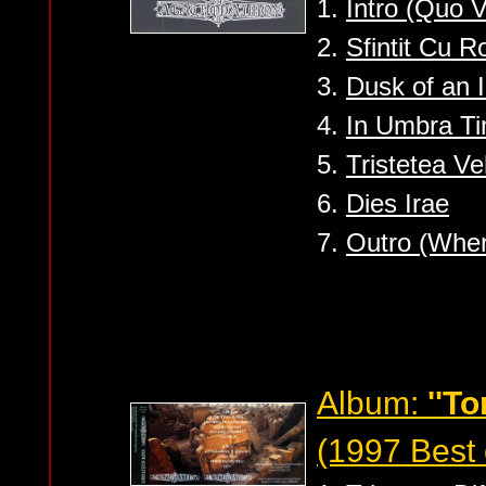
1.
Intro (Quo V
2.
Sfintit Cu R
3.
Dusk of an I
4.
In Umbra Ti
5.
Tristetea V
6.
Dies Irae
7.
Outro (When 
Album:
''T
(1997 Best 