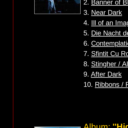
2.
Banner of 
3.
Near Dark
4.
Ill of an Ima
5.
Die Nacht 
6.
Contemplat
7.
Sfintit Cu R
8.
Stingher / A
9.
After Dark
10.
Ribbons /
Album:
''Hi