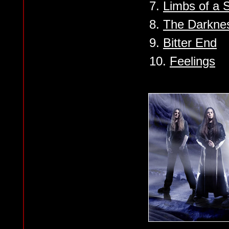
7.
Limbs of a 
8.
The Darknes
9.
Bitter End
10.
Feelings