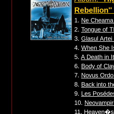
Rebellion''
1.
Ne Cheama 
2.
Tongue of T
3.
Glasul Artei
4.
When She I
5.
A Death in I
6.
Body of Cla
7.
Novus Ordo
8.
Back into t
9.
Les Poséde
10.
Neovampir
11.
Heaven�s 