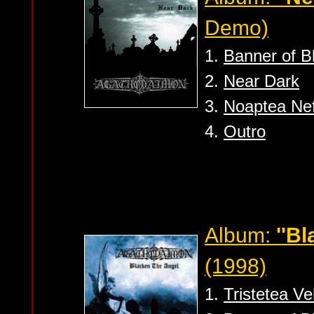
Demo)
1.
Banner of 
2.
Near Dark
3.
Noaptea Nefi
4.
Outro
Album:
''B
(1998)
1.
Tristetea V