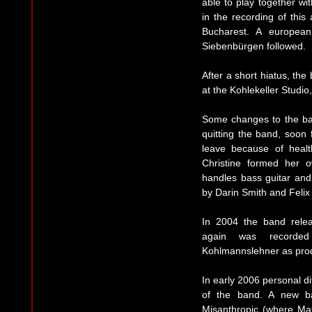
able to play together wit
in the recording of thi
Bucharest. A europea
Siebenbürgen followed.
After a short hiatus, th
at the Kohlekeller Studi
Some changes to the band
quitting the band, soon
leave because of heal
Christine formed her
handles bass guitar and
by Darin Smith and Felix
In 2004 the band rele
again was recorded 
Kohlmannslehner as pro
In early 2006 personal di
of the band. A new ba
Misanthropic (where Mat