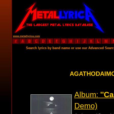
www.metallyrica.com
#
A
B
C
D
E
F
G
H
I
J
K
L
M
Search lyrics by band name or use our Advanced Sear
AGATHODAIMO
Album:
''C
Demo)