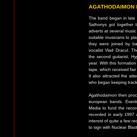
AGATHODAIMON 
The band began in late
Sathonys got together 
adverts at several music
suitable musicians to pl
they were joined by b
vocalist Vlad Dracul. Th
the second guitarist, H
year. With this formati
tape, which received fai
It also attracted the att
who began keeping track
Agathodaimon then proc
european bands. Eventu
Media to fund the reco
recorded in early 1997
interest of quite a few r
to sign with Nuclear Blast