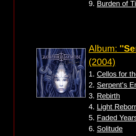
9.
Burden of T
Album:
''S
(2004)
1.
Cellos for th
2.
Serpent's 
3.
Rebirth
4.
Light Rebor
5.
Faded Year
6.
Solitude