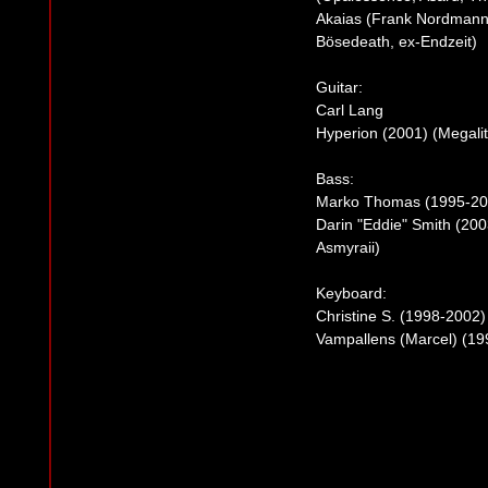
Akaias (Frank Nordmann)
Bösedeath, ex-Endzeit)
Guitar:
Carl Lang
Hyperion (2001) (Megalit
Bass:
Marko Thomas (1995-20
Darin "Eddie" Smith (20
Asmyraii)
Keyboard:
Christine S. (1998-2002
Vampallens (Marcel) (19