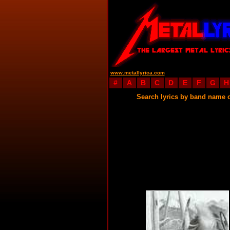
www.metallyrica.com
#
A
B
C
D
E
F
G
H
Search lyrics by band name 