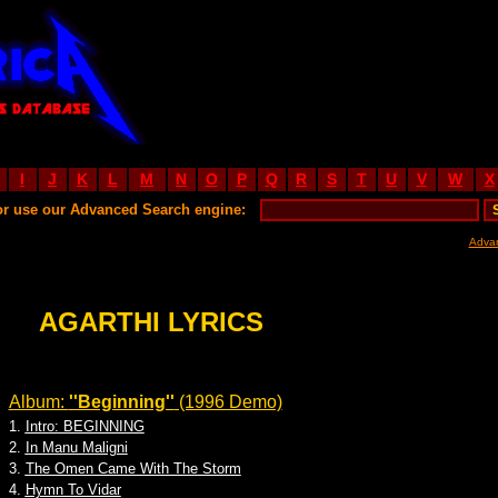
I
J
K
L
M
N
O
P
Q
R
S
T
U
V
W
X
or use our Advanced Search engine:
Adva
AGARTHI LYRICS
Album:
''Beginning''
(1996 Demo)
1.
Intro: BEGINNING
2.
In Manu Maligni
3.
The Omen Came With The Storm
4.
Hymn To Vidar