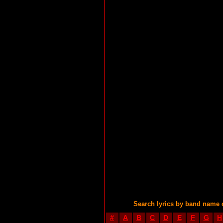
Search lyrics by band name 
#
A
B
C
D
E
F
G
H