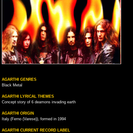
AGARTHI GENRES
Black Metal
AGARTHI LYRICAL THEMES
Concept story of 6 deamons invading earth
AGARTHI ORIGIN
Italy (Ferno (Varese)), formed in 1994
AGARTHI CURRENT RECORD LABEL