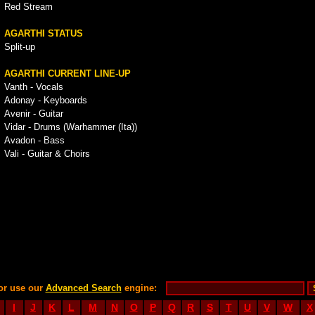
Red Stream
AGARTHI STATUS
Split-up
AGARTHI CURRENT LINE-UP
Vanth - Vocals
Adonay - Keyboards
Avenir - Guitar
Vidar - Drums (Warhammer (Ita))
Avadon - Bass
Vali - Guitar & Choirs
or use our
Advanced Search
engine:
I
J
K
L
M
N
O
P
Q
R
S
T
U
V
W
X