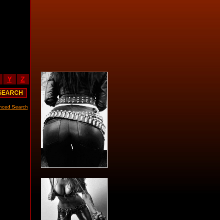
Y
Z
nced Search