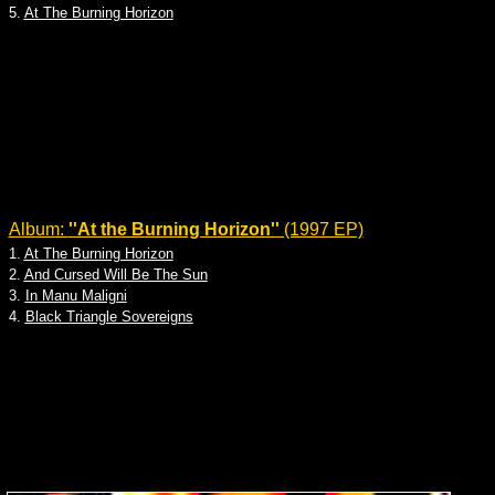
5.
At The Burning Horizon
Album:
''At the Burning Horizon''
(1997 EP)
1.
At The Burning Horizon
2.
And Cursed Will Be The Sun
3.
In Manu Maligni
4.
Black Triangle Sovereigns