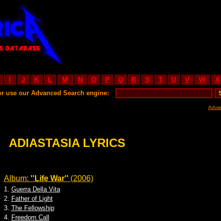
I
J
K
L
M
N
O
P
Q
R
S
T
U
V
W
X
or use our Advanced Search engine:
Adva
ADIASTASIA LYRICS
Album:
''Life War''
(2006)
1.
Guerra Della Vita
2.
Father of Light
3.
The Fellowship
4.
Freedom Call