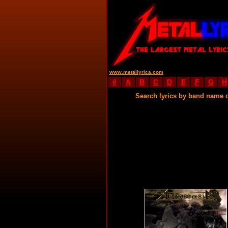
www.metallyrica.com
#
A
B
C
D
E
F
G
H
Search lyrics by band name 