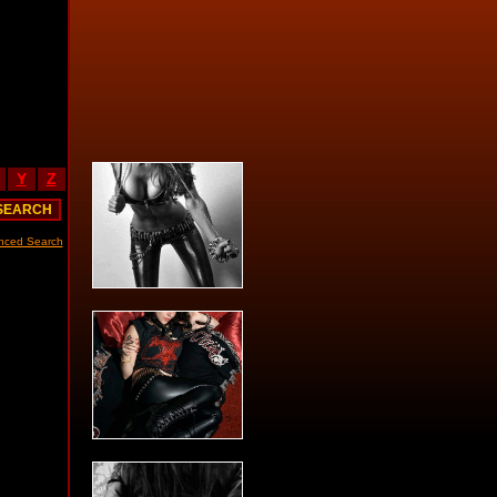
Y
Z
nced Search