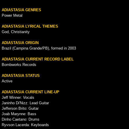
ADIASTASIA GENRES
Power Metal
ADIASTASIA LYRICAL THEMES
God, Christianity
ADIASTASIA ORIGIN
Brazil (Campina Grande/PB), formed in 2003
ADIASTASIA CURRENT RECORD LABEL
Bombworks Records
ADIASTASIA STATUS
Active
ADIASTASIA CURRENT LINE-UP
Jeff Winner: Vocals
Janinho Di'Nizz: Lead Guitar
Jefferson Brito: Guitar
Joab Marynne: Bass
Dinho Caetano: Drums
Ryvson Lacerda: Keyboards