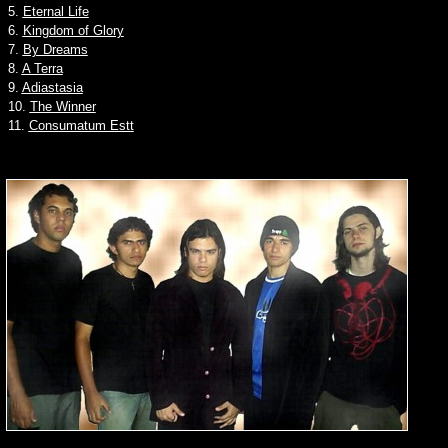
5.
Eternal Life
6.
Kingdom of Glory
7.
By Dreams
8.
A Terra
9.
Adiastasia
10.
The Winner
11.
Consumatum Estt